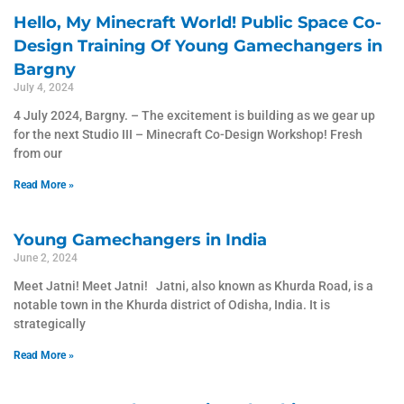
Hello, My Minecraft World! Public Space Co-
Design Training Of Young Gamechangers in
Bargny
July 4, 2024
4 July 2024, Bargny. – The excitement is building as we gear up
for the next Studio III – Minecraft Co-Design Workshop! Fresh
from our
Read More »
Young Gamechangers in India
June 2, 2024
Meet Jatni! Meet Jatni! Jatni, also known as Khurda Road, is a
notable town in the Khurda district of Odisha, India. It is
strategically
Read More »