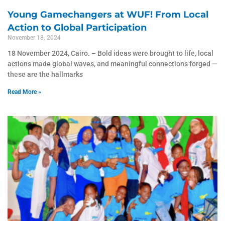
Young Gamechangers at WUF! From Local
Action to Global Participation
November 18, 2024
18 November 2024, Cairo. – Bold ideas were brought to life, local
actions made global waves, and meaningful connections forged —
these are the hallmarks
Read More »