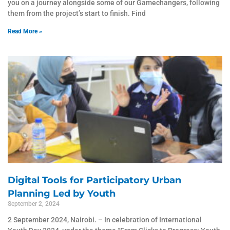
you on a journey alongside some of our Gamechangers, following
them from the project’s start to finish. Find
Read More »
Digital Tools for Participatory Urban
Planning Led by Youth
September 2, 2024
2 September 2024, Nairobi. – In celebration of International