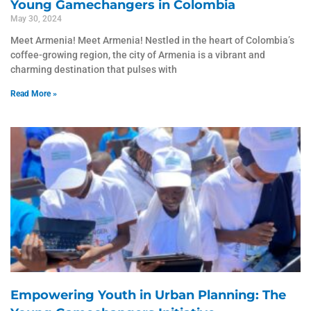
Young Gamechangers in Colombia
May 30, 2024
Meet Armenia! Meet Armenia! Nestled in the heart of Colombia’s
coffee-growing region, the city of Armenia is a vibrant and
charming destination that pulses with
Read More »
Empowering Youth in Urban Planning: The