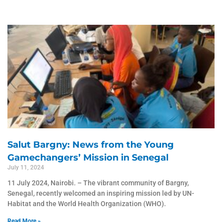
Page
Page
Salut Bargny: News from the Young
Gamechangers’ Mission in Senegal
July 11, 2024
11 July 2024, Nairobi. – The vibrant community of Bargny,
Senegal, recently welcomed an inspiring mission led by UN-
Habitat and the World Health Organization (WHO).
Read More »