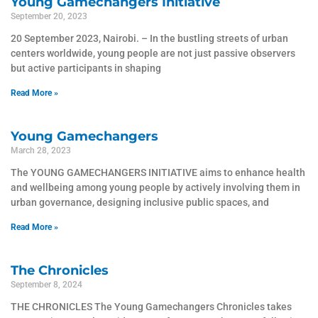
Young Gamechangers Initiative
September 20, 2023
20 September 2023, Nairobi. – In the bustling streets of urban
centers worldwide, young people are not just passive observers
but active participants in shaping
Read More »
Young Gamechangers
March 28, 2023
The YOUNG GAMECHANGERS INITIATIVE aims to enhance health
and wellbeing among young people by actively involving them in
urban governance, designing inclusive public spaces, and
Read More »
The Chronicles
September 8, 2024
THE CHRONICLES The Young Gamechangers Chronicles takes