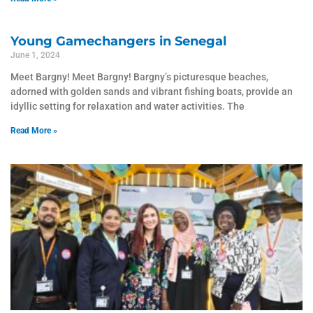
Young Gamechangers in Senegal
June 1, 2024
Meet Bargny! Meet Bargny! Bargny’s picturesque beaches,
adorned with golden sands and vibrant fishing boats, provide an
idyllic setting for relaxation and water activities. The
Read More »