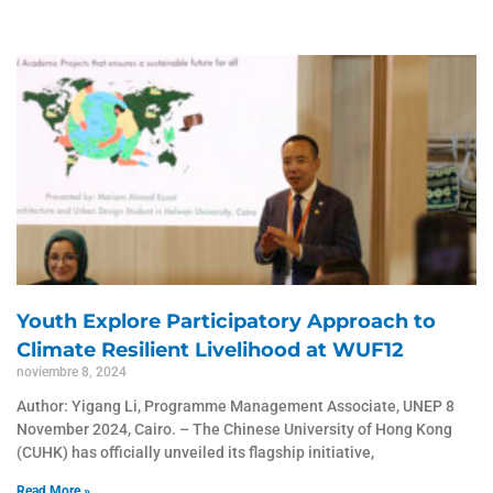
Youth Explore Participatory Approach to
Climate Resilient Livelihood at WUF12
noviembre 8, 2024
Author: Yigang Li, Programme Management Associate, UNEP 8
November 2024, Cairo. – The Chinese University of Hong Kong
(CUHK) has officially unveiled its flagship initiative,
Read More »