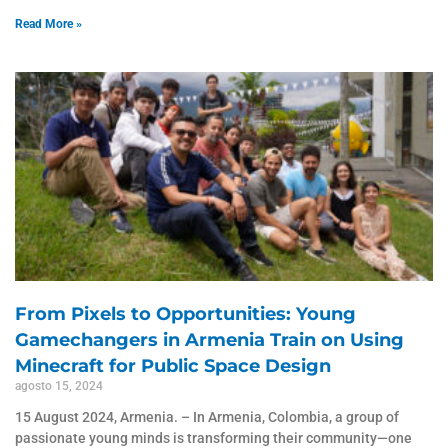
Read More »
From Pixels to Opportunities: Young
Gamechangers in Armenia Train on Using
Minecraft for Public Space Design
agosto 15, 2024
15 August 2024, Armenia. – In Armenia, Colombia, a group of
passionate young minds is transforming their community—one