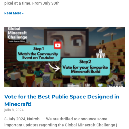
pixel at a time. From July 30th
Read More »
Vote for the Best Public Space Designed in
Minecraft!
julio 8, 2024
8 July 2024, Nairobi. – We are thrilled to announce some
important updates regarding the Global Minecraft Challenge |