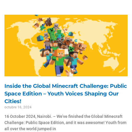
Inside the Global Minecraft Challenge: Public
Space Edition – Youth Voices Shaping Our
Cities!
octubre 16, 2024
16 October 2024, Nairobi. – We’ve finished the Global Minecraft
Challenge: Public Space Edition, and it was awesome! Youth from
all over the world jumped in