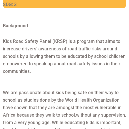
SDG: 3
Background
Kids Road Safety Panel (KRSP) is a program that aims to
increase drivers’ awareness of road traffic risks around
schools by allowing them to be educated by school children
empowered to speak up about road safety issues in their
communities.
We are passionate about kids being safe on their way to
school as studies done by the World Health Organization
have shown that they are amongst the most vulnerable in
Africa because they walk to school,without any supervision,
from a very young age. While educating kids is important,