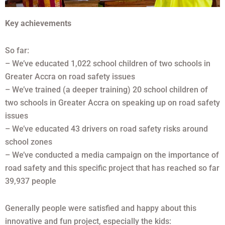
Key achievements
So far:
– We’ve educated 1,022 school children of two schools in
Greater Accra on road safety issues
– We’ve trained (a deeper training) 20 school children of
two schools in Greater Accra on speaking up on road safety
issues
– We’ve educated 43 drivers on road safety risks around
school zones
– We’ve conducted a media campaign on the importance of
road safety and this specific project that has reached so far
39,937 people
Generally people were satisfied and happy about this
innovative and fun project, especially the kids: