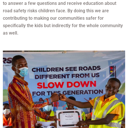
to answer a few questions and receive education about
road safety risks children face. By doing this we are
contributing to making our communities safer for
specifically the kids but indirectly for the whole community
as well.