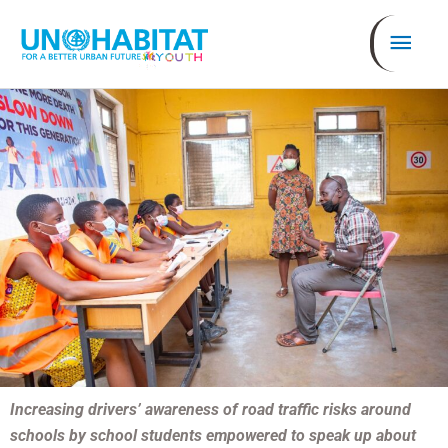
Ir
Men
al
contenido
prin
Increasing drivers’ awareness of road traffic risks around
schools by school students empowered to speak up about