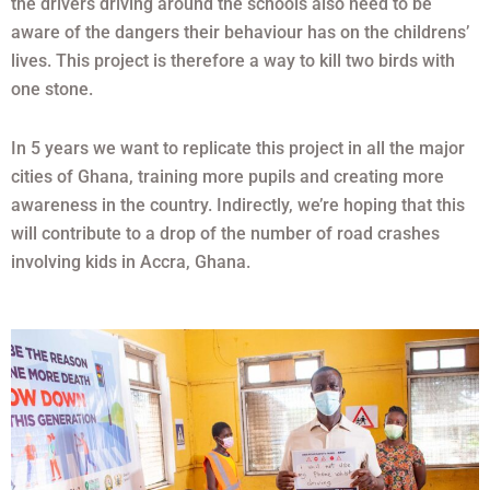
the drivers driving around the schools also need to be
aware of the dangers their behaviour has on the childrens’
lives. This project is therefore a way to kill two birds with
one stone.
In 5 years we want to replicate this project in all the major
cities of Ghana, training more pupils and creating more
awareness in the country. Indirectly, we’re hoping that this
will contribute to a drop of the number of road crashes
involving kids in Accra, Ghana.