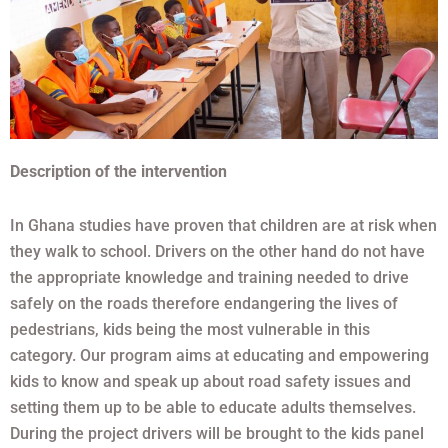
Description of the intervention
In Ghana studies have proven that children are at risk when
they walk to school. Drivers on the other hand do not have
the appropriate knowledge and training needed to drive
safely on the roads therefore endangering the lives of
pedestrians, kids being the most vulnerable in this
category. Our program aims at educating and empowering
kids to know and speak up about road safety issues and
setting them up to be able to educate adults themselves.
During the project drivers will be brought to the kids panel