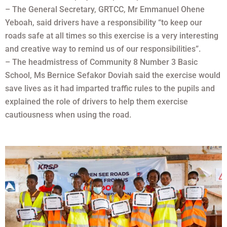
– The General Secretary, GRTCC, Mr Emmanuel Ohene
Yeboah, said drivers have a responsibility “to keep our
roads safe at all times so this exercise is a very interesting
and creative way to remind us of our responsibilities”.
– The headmistress of Community 8 Number 3 Basic
School, Ms Bernice Sefakor Doviah said the exercise would
save lives as it had imparted traffic rules to the pupils and
explained the role of drivers to help them exercise
cautiousness when using the road.