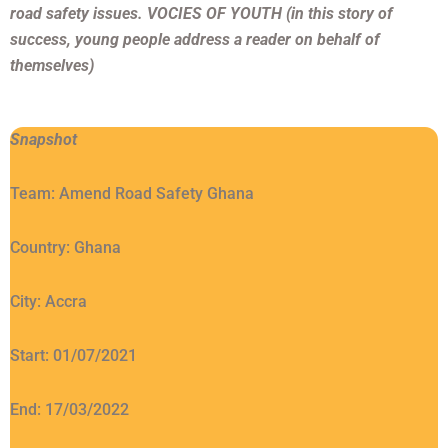
road safety issues. VOCIES OF YOUTH (in this story of
success, young people address a reader on behalf of
themselves)
Snapshot
Team: Amend Road Safety Ghana
Country: Ghana
City: Accra
Start: 01/07/2021
End: 17/03/2022