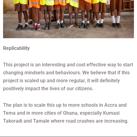
Replicability
This project is an interesting and cost effective way to start
changing mindsets and behaviours. We believe that if this
project is scaled up and more regular, it will definitely
positively impact the lives of our citizens.
The plan is to scale this up to more schools in Accra and
Tema and in more cities of Ghana, especially Kumasi
Takoradi and Tamale where road crashes are increasing.