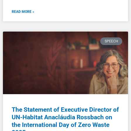
READ MORE »
SPEECH
The Statement of Executive Director of
UN-Habitat Anacláudia Rossbach on
the International Day of Zero Waste