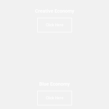
Creative Economy
Click Here
Blue Economy
Click Here