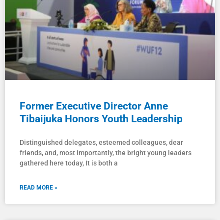
Former Executive Director Anne
Tibaijuka Honors Youth Leadership
Distinguished delegates, esteemed colleagues, dear
friends, and, most importantly, the bright young leaders
gathered here today, It is both a
READ MORE »