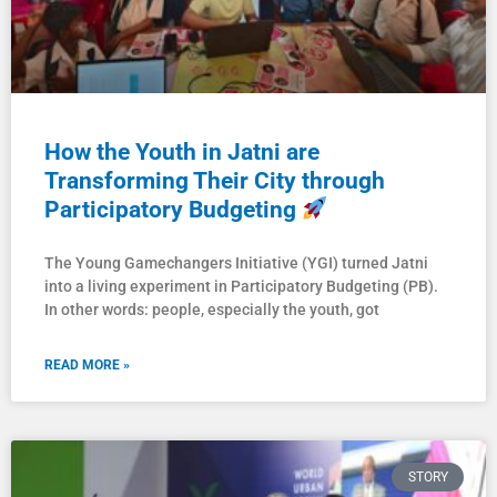
How the Youth in Jatni are
Transforming Their City through
Participatory Budgeting
The Young Gamechangers Initiative (YGI) turned Jatni
into a living experiment in Participatory Budgeting (PB).
In other words: people, especially the youth, got
READ MORE »
STORY