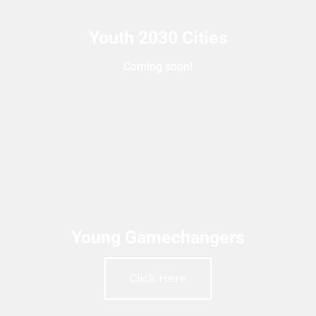
Youth 2030 Cities
Coming soon!
Young Gamechangers
Click Here