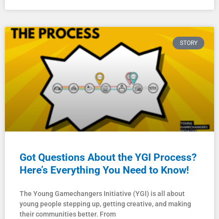
STORY
Got Questions About the YGI Process?
Here’s Everything You Need to Know!
The Young Gamechangers Initiative (YGI) is all about
young people stepping up, getting creative, and making
their communities better. From