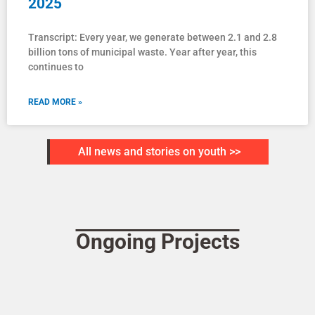
2025
Transcript: Every year, we generate between 2.1 and 2.8
billion tons of municipal waste. Year after year, this
continues to
READ MORE »
All news and stories on youth >>
Ongoing Projects