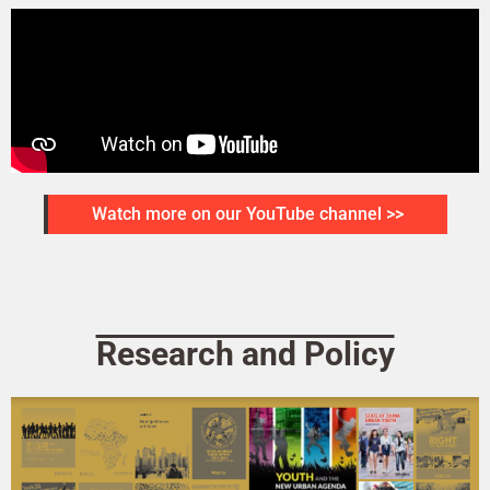
Watch more on our YouTube channel >>
Research and Policy