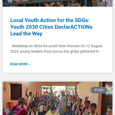
Local Youth Action for the SDGs:
Youth 2030 Cities DeclarACTIONs
Lead the Way
Workshop on SDGs for youth from Otavalo On 12 August
2025, young leaders from across the globe gathered in
READ MORE »
STORY