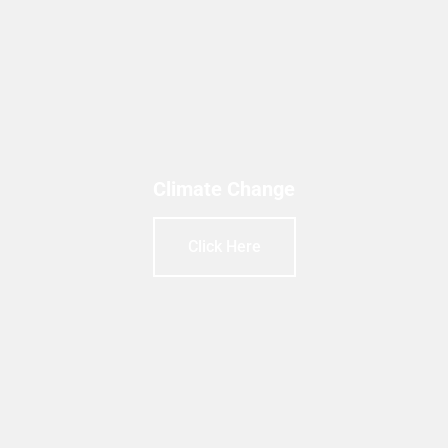
Climate Change
Click Here