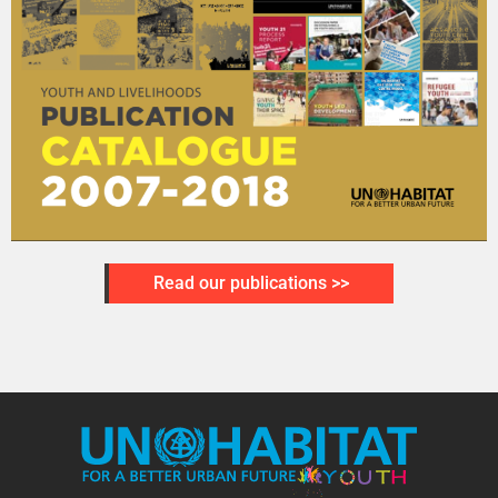
Read our publications >>