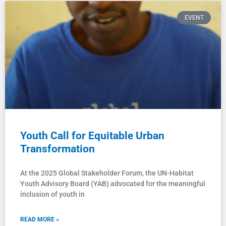
EVENT
Youth Call for Equitable Urban
Transformation
At the 2025 Global Stakeholder Forum, the UN-Habitat
Youth Advisory Board (YAB) advocated for the meaningful
inclusion of youth in
READ MORE »