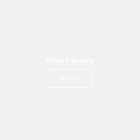
Peace & Security
Click Here