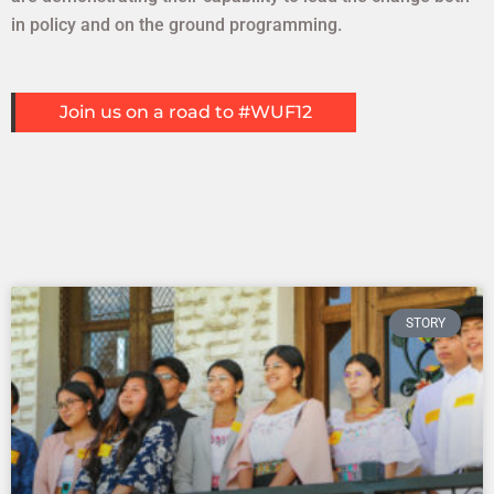
in policy and on the ground programming.
Explore
Join us on a road to #WUF12
STORY