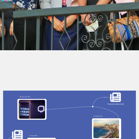
UN-HABITAT YOUTH
PROGRAMME
For a better urban future by and for youth.
Follow us on social media on @unhabitatyouth
Explore