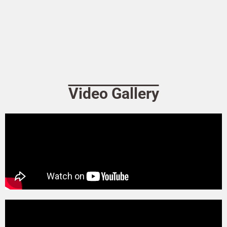
Video Gallery