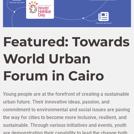
Featured: Towards
World Urban
Forum in Cairo
Young people are at the forefront of creating a sustainable
urban future. Their innovative ideas, passion, and
UN-HABITAT YOUTH
commitment to environmental and social issues are paving
PROGRAMME
the way for cities to become more inclusive, resilient, and
sustainable. Through various initiatives and events, youth
For a better urban future by and for youth.
Follow us on social media on @unhabitatyouth
are demonstrating their capability to lead the change both