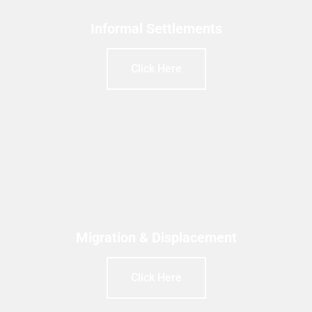
Informal Settlements
Click Here
Migration & Displacement
Click Here