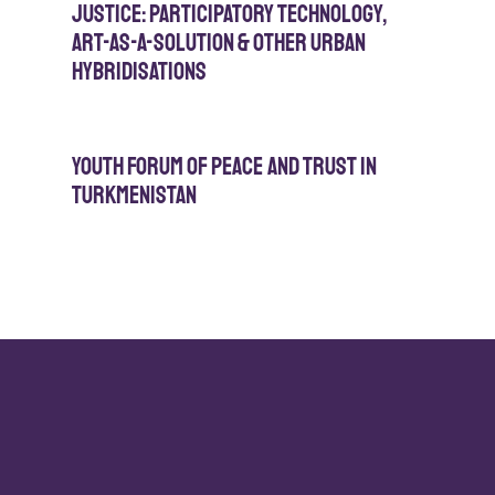
Justice: Participatory Technology,
Art-As-A-Solution & Other Urban
Hybridisations
Youth Forum of Peace and Trust in
Turkmenistan
Click here