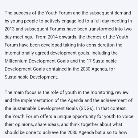
The success of the Youth Forum and the subsequent demand
by young people to actively engage led to a full day meeting in
2013 and subsequent Forums have been transformed into two-
day meetings. From 2014 onwards, the themes of the Youth
Forum have been developed taking into consideration the
internationally agreed development goals, including the
Millennium Development Goals and the 17 Sustainable
Development Goals contained in the 2030 Agenda, for
Sustainable Development.
The main focus is the role of youth in the monitoring, review
and the implementation of the Agenda and the achievement of
the Sustainable Development Goals (SDGs). In that context,
the Youth Forum offers a unique opportunity for youth to voice
their opinions, share ideas, and think together about what
should be done to achieve the 2030 Agenda but also to how