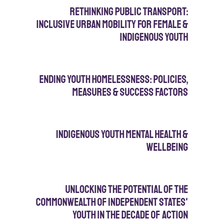
Rethinking Public Transport:
Inclusive Urban Mobility for Female &
IndiGenous Youth
Ending Youth Homelessness: policies,
measures & success factors
Indigenous Youth Mental Health &
WellBeing
Unlocking the Potential of the
Commonwealth of Independent states'
Youth in the Decade of Action