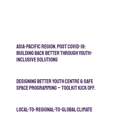
Asia-Pacific Region. Post Covid-19:
Building Back Better Through Youth-
Inclusive Solutions
Designing Better Youth Centre & Safe
Space Programming – Toolkit Kick Off.
Local-to-Regional-to-Global Climate