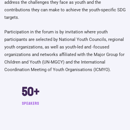
address the challenges they face as youth and the
contributions they can make to achieve the youth-specific SDG
targets.
Participation in the forum is by invitation where youth
participants are selected by National Youth Councils, regional
youth organizations, as well as youth-led and -focused
organizations and networks affiliated with the Major Group for
Children and Youth (UN-MGCY) and the International
Coordination Meeting of Youth Organisations (ICMYO).
50
+
Speakers