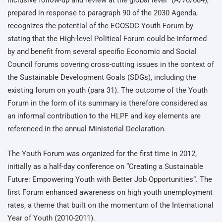
prepared in response to paragraph 90 of the 2030 Agenda,
recognizes the potential of the ECOSOC Youth Forum by
stating that the High-level Political Forum could be informed
by and benefit from several specific Economic and Social
Council forums covering cross-cutting issues in the context of
the Sustainable Development Goals (SDGs), including the
existing forum on youth (para 31). The outcome of the Youth
Forum in the form of its summary is therefore considered as
an informal contribution to the HLPF and key elements are
referenced in the annual Ministerial Declaration.
The Youth Forum was organized for the first time in 2012,
initially as a half-day conference on “Creating a Sustainable
Future: Empowering Youth with Better Job Opportunities”. The
first Forum enhanced awareness on high youth unemployment
rates, a theme that built on the momentum of the International
Year of Youth (2010-2011).