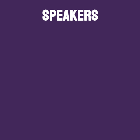
SPEAKERS