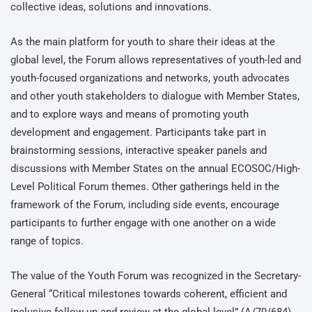
collective ideas, solutions and innovations.
As the main platform for youth to share their ideas at the
global level, the Forum allows representatives of youth-led and
youth-focused organizations and networks, youth advocates
and other youth stakeholders to dialogue with Member States,
and to explore ways and means of promoting youth
development and engagement. Participants take part in
brainstorming sessions, interactive speaker panels and
discussions with Member States on the annual ECOSOC/High-
Level Political Forum themes. Other gatherings held in the
framework of the Forum, including side events, encourage
participants to further engage with one another on a wide
range of topics.
The value of the Youth Forum was recognized in the Secretary-
General “Critical milestones towards coherent, efficient and
inclusive follow-up and review at the global level” (A/70/684),