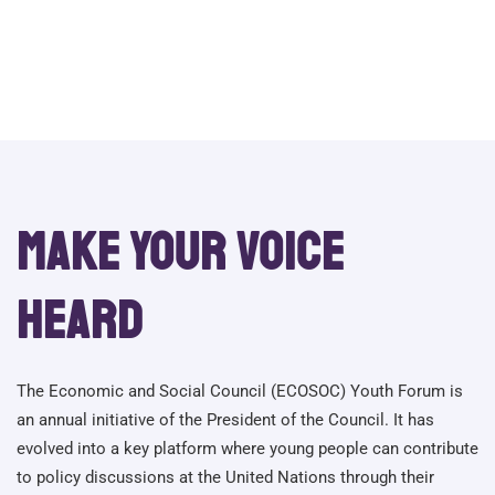
Recovery
Make your voice
heard
The Economic and Social Council (ECOSOC) Youth Forum is
an annual initiative of the President of the Council. It has
evolved into a key platform where young people can contribute
to policy discussions at the United Nations through their