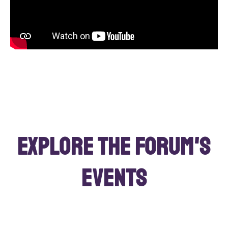
Explore the Forum's
events