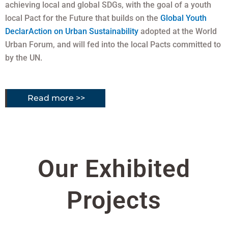
achieving local and global SDGs, with the goal of a youth
local Pact for the Future that builds on the
Global Youth
DeclarAction on Urban Sustainability
adopted at the World
Urban Forum, and will fed into the local Pacts committed to
by the UN.
Read more >>
Our Exhibited
Projects