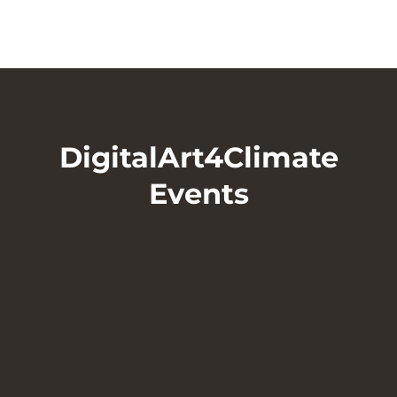
DigitalArt4Climate
Events