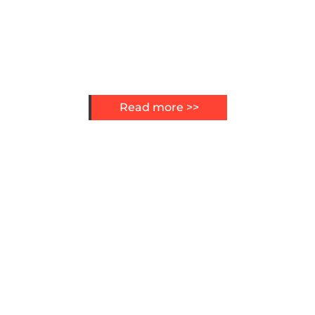
Read more >>