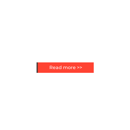
Read more >>