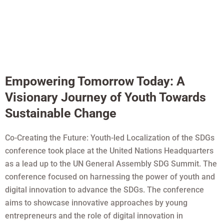
Empowering Tomorrow Today: A
Visionary Journey of Youth Towards
Sustainable Change
Co-Creating the Future: Youth-led Localization of the SDGs
conference took place at the United Nations Headquarters
as a lead up to the UN General Assembly SDG Summit. The
conference focused on harnessing the power of youth and
digital innovation to advance the SDGs. The conference
aims to showcase innovative approaches by young
entrepreneurs and the role of digital innovation in