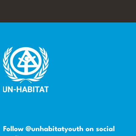
Follow @unhabitatyouth on social