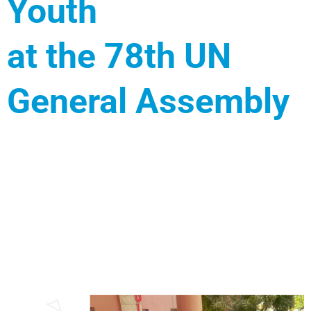
Youth
at the 78th UN
General Assembly