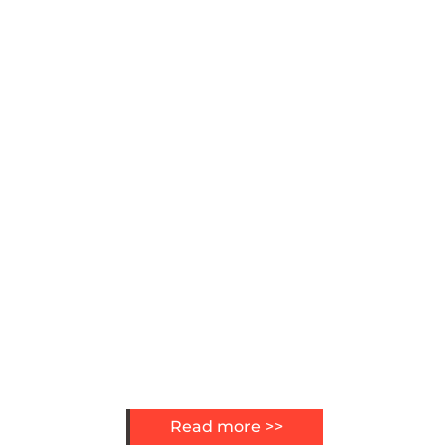
Read more >>