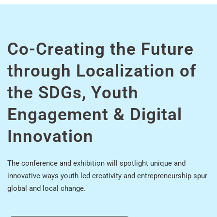
Co-Creating the Future
through Localization of
the SDGs, Youth
Engagement & Digital
Innovation
The conference and exhibition will spotlight unique and
innovative ways youth led creativity and entrepreneurship spur
global and local change.