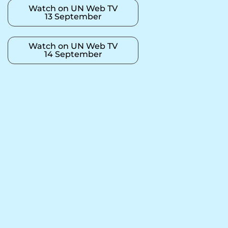
Watch on UN Web TV
13 September
Watch on UN Web TV
14 September