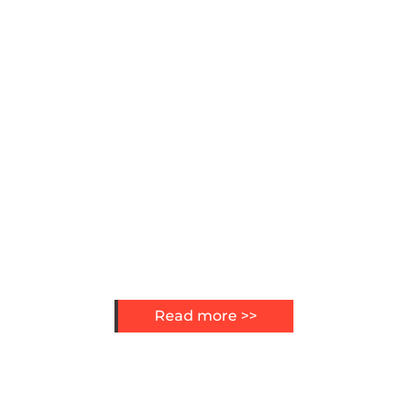
Read more >>