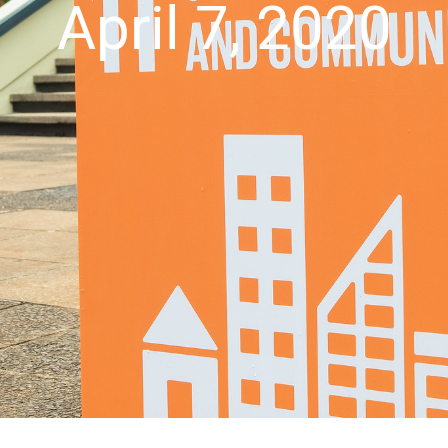
April 7, 2020