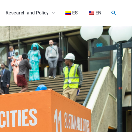
Search
Research and Policy
ES
EN