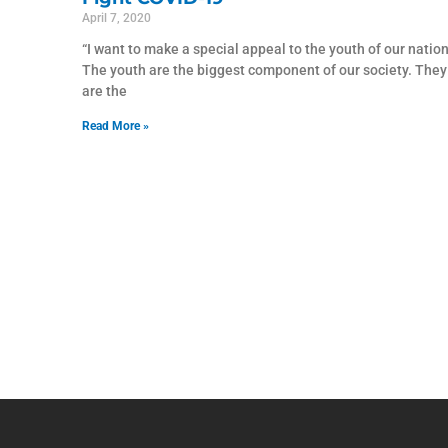
April 7, 2020
“I want to make a special appeal to the youth of our nation
The youth are the biggest component of our society. They
are the
Read More »