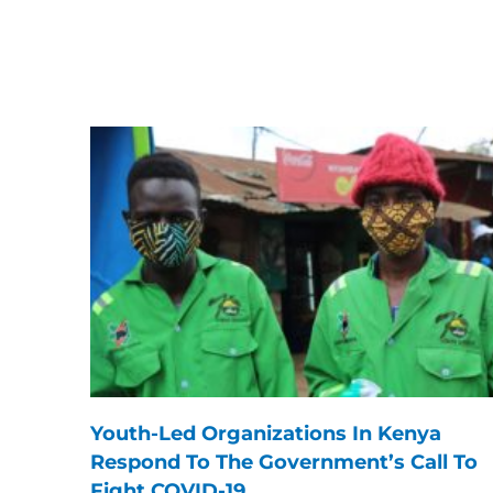
Youth-Led Organizations In Kenya
Respond To The Government’s Call To
Fight COVID-19