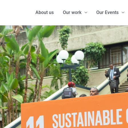
About us
Our work
Our Events