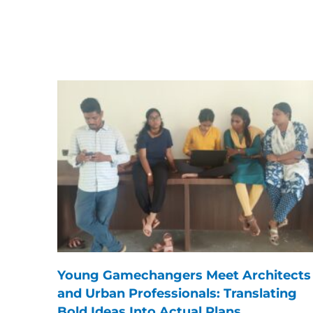
Young Gamechangers Meet Architects
and Urban Professionals: Translating
Bold Ideas Into Actual Plans