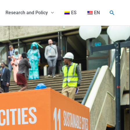
Search
Research and Policy
ES
EN