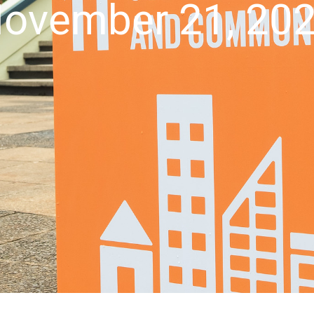
ovember 21, 20