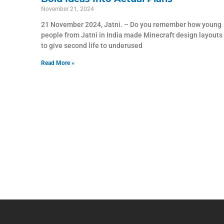
November 21, 2024
21 November 2024, Jatni. – Do you remember how young
people from Jatni in India made Minecraft design layouts
to give second life to underused
Read More »