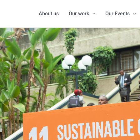
About us
Our work
Our Events