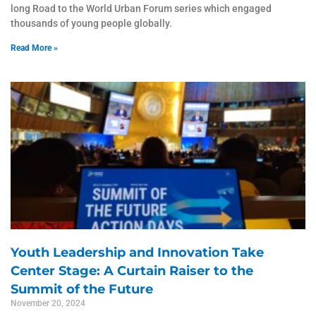
long Road to the World Urban Forum series which engaged
thousands of young people globally.
Read More »
Youth Leadership and Innovation Take
Center Stage: A Curtain Raiser to the
Summit of the Future
November 20, 2024