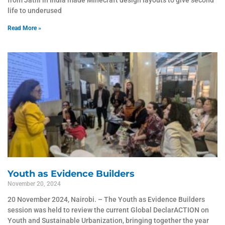
from Jatni in India made Minecraft design layouts to give second
life to underused
Read More »
Youth as Evidence Builders
November 20, 2024
20 November 2024, Nairobi. – The Youth as Evidence Builders
session was held to review the current Global DeclarACTION on
Youth and Sustainable Urbanization, bringing together the year