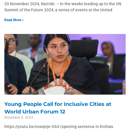
20 November 2024, Nairobi. – In the weeks leading up to the UN
Summit of the Future 2024, a series of events at the United
Read More »
Young People Call for Inclusive Cities at
World Urban Forum 12
November 8, 2024
https://youtu.be/noeqnje-G64 (opening sentence in Kichwa