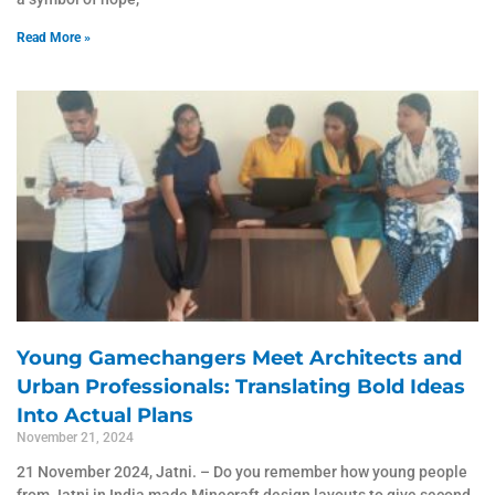
Read More »
Young Gamechangers Meet Architects and
Urban Professionals: Translating Bold Ideas
Into Actual Plans
November 21, 2024
21 November 2024, Jatni. – Do you remember how young people