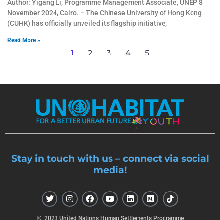
Author: Yigang Li, Programme Management Associate, UNEP 8
November 2024, Cairo. – The Chinese University of Hong Kong
(CUHK) has officially unveiled its flagship initiative,
Read More »
1
2
3
4
5
Stay in touch with us – connect via social
media!
T
I
F
Y
L
M
T
w
n
a
o
i
e
i
i
s
c
u
n
d
k
t
t
e
t
k
i
t
© 2023 United Nations Human Settlements Programme