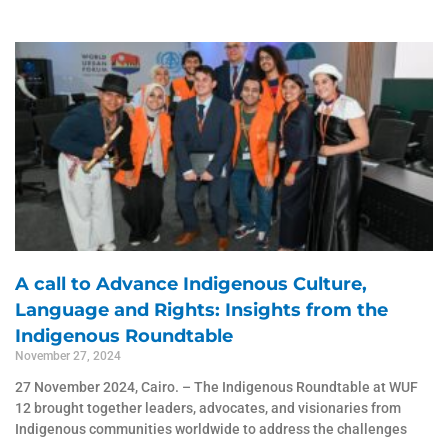
A call to Advance Indigenous Culture,
Language and Rights: Insights from the
Indigenous Roundtable
November 27, 2024
27 November 2024, Cairo. – The Indigenous Roundtable at WUF
12 brought together leaders, advocates, and visionaries from
Indigenous communities worldwide to address the challenges