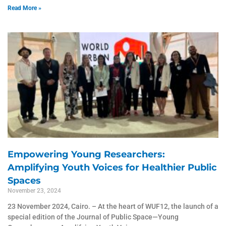
Read More »
Empowering Young Researchers:
Amplifying Youth Voices for Healthier Public
Spaces
November 23, 2024
23 November 2024, Cairo. – At the heart of WUF12, the launch of a
special edition of the Journal of Public Space—Young