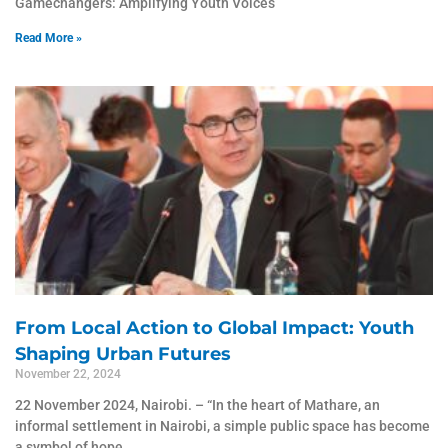
Gamechangers: Amplifying Youth Voices
Read More »
From Local Action to Global Impact: Youth
Shaping Urban Futures
November 22, 2024
22 November 2024, Nairobi. – “In the heart of Mathare, an
informal settlement in Nairobi, a simple public space has become
a symbol of hope,