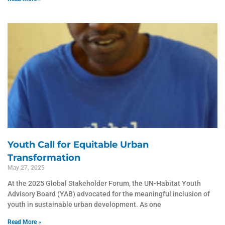
Youth Call for Equitable Urban
Transformation
May 27, 2025
At the 2025 Global Stakeholder Forum, the UN-Habitat Youth
Advisory Board (YAB) advocated for the meaningful inclusion of
youth in sustainable urban development. As one
Read More »