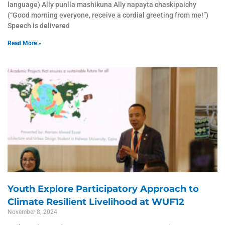
language) Ally punlla mashikuna Ally napayta chaskipaichy
(“Good morning everyone, receive a cordial greeting from me!”)
Speech is delivered
Read More »
Youth Explore Participatory Approach to
Climate Resilient Livelihood at WUF12
November 8, 2024