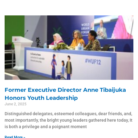
Page
Page
Page
Page
Page
Former Executive Director Anne Tibaijuka
Honors Youth Leadership
June 2, 2025
Distinguished delegates, esteemed colleagues, dear friends, and,
most importantly, the bright young leaders gathered here today, It
is both a privilege and a poignant moment
Read More »