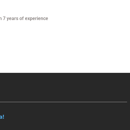
n 7 years of experience
a!