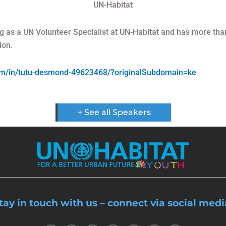
UN-Habitat
g as a UN Volunteer Specialist at UN-Habitat and has more tha
ion.
com/in/tutu-desmond-49623468/?originalSubdomain=ke
+ See all Speakers
tay in touch with us – connect via social medi