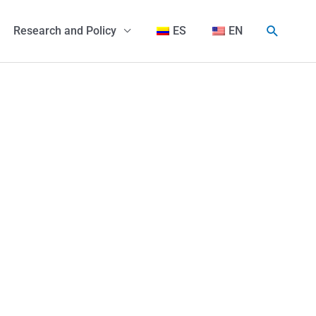
Search
Research and Policy
ES
EN