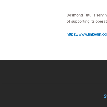
Desmond Tutu is servin
of supporting its operat
https://www.linkedin.
S