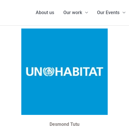
About us
Our work
Our Events
Desmond Tutu