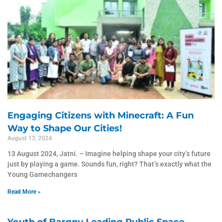
Engaging Citizens with Minecraft: A Fun
Way to Shape Our Cities!
August 13, 2024
13 August 2024, Jatni. – Imagine helping shape your city’s future
just by playing a game. Sounds fun, right? That’s exactly what the
Young Gamechangers
Read More »