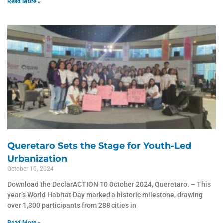
Read More »
Queretaro Sets the Stage for Youth-Led
Urbanization
October 10, 2024
Download the DeclarACTION 10 October 2024, Queretaro. – This
year’s World Habitat Day marked a historic milestone, drawing
over 1,300 participants from 288 cities in
Read More »