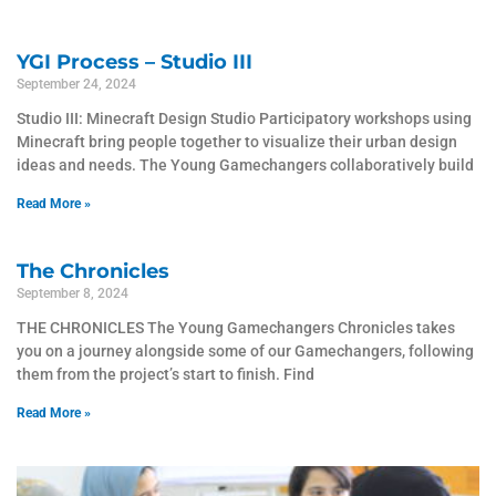
YGI Process – Studio III
September 24, 2024
Studio III: Minecraft Design Studio Participatory workshops using
Minecraft bring people together to visualize their urban design
ideas and needs. The Young Gamechangers collaboratively build
Read More »
The Chronicles
September 8, 2024
THE CHRONICLES The Young Gamechangers Chronicles takes
you on a journey alongside some of our Gamechangers, following
them from the project’s start to finish. Find
Read More »