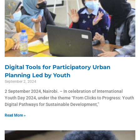
Digital Tools for Participatory Urban
Planning Led by Youth
September 2, 2024
2 September 2024, Nairobi. – In celebration of International
Youth Day 2024, under the theme “From Clicks to Progress: Youth
Digital Pathways for Sustainable Development,”
Read More »