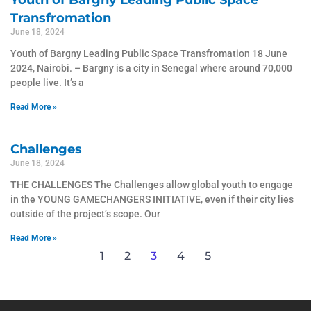
Youth of Bargny Leading Public Space
Transfromation
June 18, 2024
Youth of Bargny Leading Public Space Transfromation 18 June
2024, Nairobi. – Bargny is a city in Senegal where around 70,000
people live. It’s a
Read More »
Challenges
June 18, 2024
THE CHALLENGES The Challenges allow global youth to engage
in the YOUNG GAMECHANGERS INITIATIVE, even if their city lies
outside of the project’s scope. Our
Read More »
1
2
3
4
5