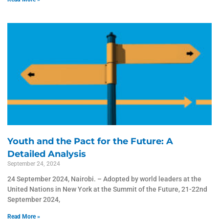
Youth and the Pact for the Future: A
Detailed Analysis
September 24, 2024
24 September 2024, Nairobi. – Adopted by world leaders at the
United Nations in New York at the Summit of the Future, 21-22nd
September 2024,
Read More »