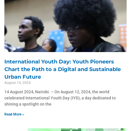
International Youth Day: Youth Pioneers
Chart the Path to a Digital and Sustainable
Urban Future
August 14, 2024
14 August 2024, Nairobi. – On August 12, 2024, the world
celebrated International Youth Day (IYD), a day dedicated to
shining a spotlight on the
Read More »