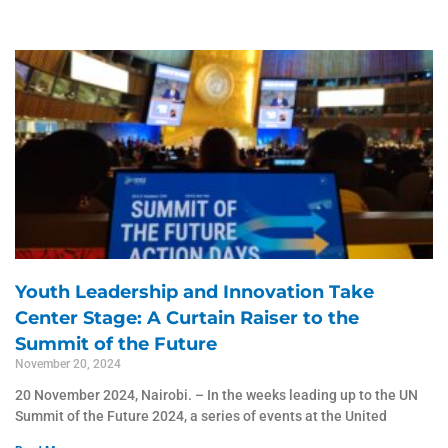
Page
Page
Page
Page
Page
Youth Leadership and Innovation Take
Center Stage: A Curtain Raiser to the
Summit of the Future
November 20, 2024
20 November 2024, Nairobi. – In the weeks leading up to the UN
Summit of the Future 2024, a series of events at the United