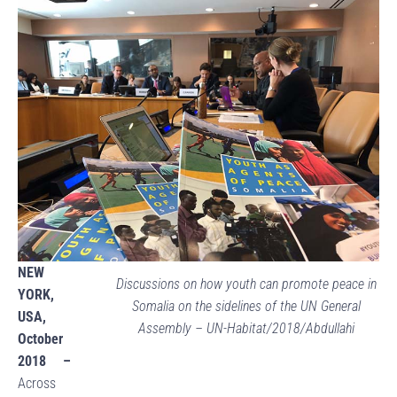
NEW
Discussions on how youth can promote peace in
YORK,
Somalia on the sidelines of the UN General
USA,
Assembly – UN-Habitat/2018/Abdullahi
October
2018 –
Across