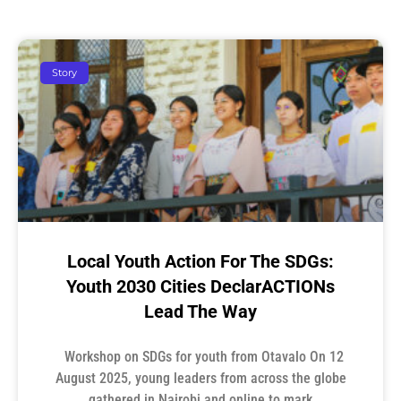
Story
Local Youth Action For The SDGs:
Youth 2030 Cities DeclarACTIONs
Lead The Way
Workshop on SDGs for youth from Otavalo On 12
August 2025, young leaders from across the globe
gathered in Nairobi and online to mark