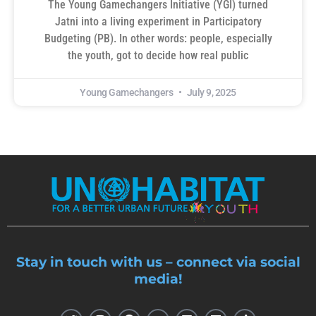
The Young Gamechangers Initiative (YGI) turned
Jatni into a living experiment in Participatory
Budgeting (PB). In other words: people, especially
the youth, got to decide how real public
Young Gamechangers
July 9, 2025
Stay in touch with us – connect via social
media!
T
I
F
Y
L
M
T