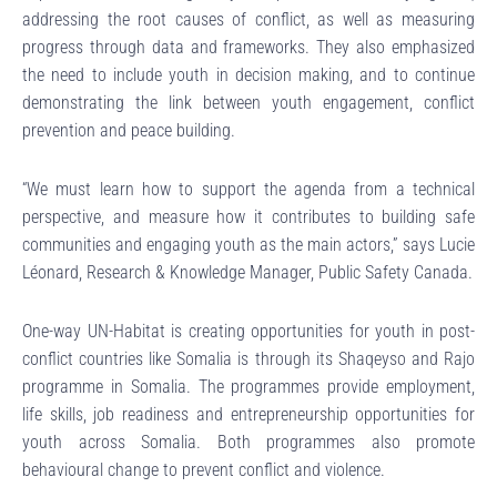
addressing the root causes of conflict, as well as measuring
progress through data and frameworks. They also emphasized
the need to include youth in decision making, and to continue
demonstrating the link between youth engagement, conflict
prevention and peace building.
“We must learn how to support the agenda from a technical
perspective, and measure how it contributes to building safe
communities and engaging youth as the main actors,” says Lucie
Léonard, Research & Knowledge Manager, Public Safety Canada.
One-way UN-Habitat is creating opportunities for youth in post-
conflict countries like Somalia is through its Shaqeyso and Rajo
programme in Somalia. The programmes provide employment,
life skills, job readiness and entrepreneurship opportunities for
youth across Somalia. Both programmes also promote
behavioural change to prevent conflict and violence.