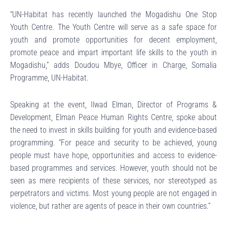
“UN-Habitat has recently launched the Mogadishu One Stop
Youth Centre. The Youth Centre will serve as a safe space for
youth and promote opportunities for decent employment,
promote peace and impart important life skills to the youth in
Mogadishu,” adds Doudou Mbye, Officer in Charge, Somalia
Programme, UN-Habitat.
Speaking at the event, Ilwad Elman, Director of Programs &
Development, Elman Peace Human Rights Centre, spoke about
the need to invest in skills building for youth and evidence-based
programming. “For peace and security to be achieved, young
people must have hope, opportunities and access to evidence-
based programmes and services. However, youth should not be
seen as mere recipients of these services, nor stereotyped as
perpetrators and victims. Most young people are not engaged in
violence, but rather are agents of peace in their own countries.”