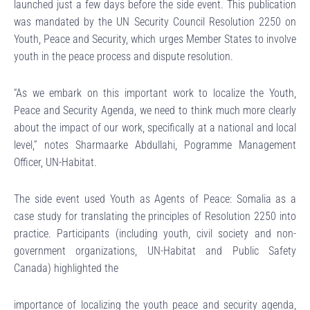
launched just a few days before the side event. This publication
was mandated by the UN Security Council Resolution 2250 on
Youth, Peace and Security, which urges Member States to involve
youth in the peace process and dispute resolution.
“As we embark on this important work to localize the Youth,
Peace and Security Agenda, we need to think much more clearly
about the impact of our work, specifically at a national and local
level,” notes Sharmaarke Abdullahi, Pogramme Management
Officer, UN-Habitat.
The side event used Youth as Agents of Peace: Somalia as a
case study for translating the principles of Resolution 2250 into
practice. Participants (including youth, civil society and non-
government organizations, UN-Habitat and Public Safety
Canada) highlighted the
importance of localizing the youth peace and security agenda,