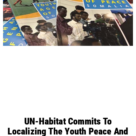
UN-Habitat Commits To
Localizing The Youth Peace And