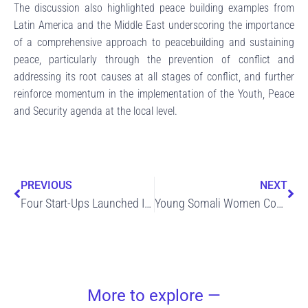
The discussion also highlighted peace building examples from
Latin America and the Middle East underscoring the importance
of a comprehensive approach to peacebuilding and sustaining
peace, particularly through the prevention of conflict and
addressing its root causes at all stages of conflict, and further
reinforce momentum in the implementation of the Youth, Peace
and Security agenda at the local level.
Prev
Ne
PREVIOUS
NEXT
Four Start-Ups Launched In Jubbaland Following Intensive Training Of Youth In Construction Skills
Young Somali Women Complete Training In Construction Skills And Ready To Work
More to explore —