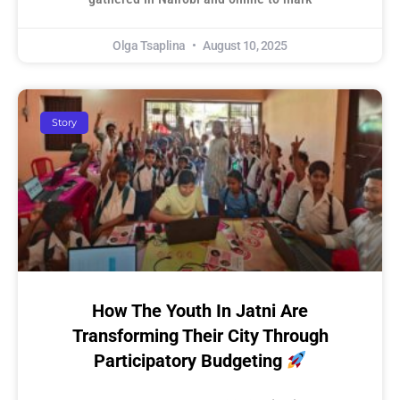
Olga Tsaplina
August 10, 2025
Story
How The Youth In Jatni Are
Transforming Their City Through
Participatory Budgeting