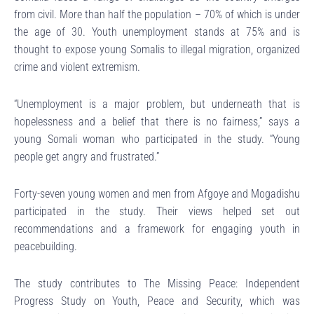
from civil. More than half the population – 70% of which is under
the age of 30. Youth unemployment stands at 75% and is
thought to expose young Somalis to illegal migration, organized
crime and violent extremism.
“Unemployment is a major problem, but underneath that is
hopelessness and a belief that there is no fairness,” says a
young Somali woman who participated in the study. “Young
people get angry and frustrated.”
Forty-seven young women and men from Afgoye and Mogadishu
participated in the study. Their views helped set out
recommendations and a framework for engaging youth in
peacebuilding.
The study contributes to The Missing Peace: Independent
Progress Study on Youth, Peace and Security, which was