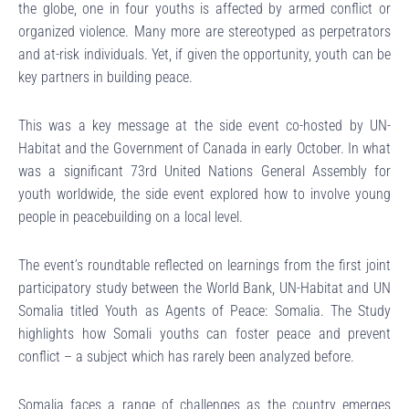
the globe, one in four youths is affected by armed conflict or
organized violence. Many more are stereotyped as perpetrators
and at-risk individuals. Yet, if given the opportunity, youth can be
key partners in building peace.
This was a key message at the side event co-hosted by UN-
Habitat and the Government of Canada in early October. In what
was a significant 73rd United Nations General Assembly for
youth worldwide, the side event explored how to involve young
people in peacebuilding on a local level.
The event’s roundtable reflected on learnings from the first joint
participatory study between the World Bank, UN-Habitat and UN
Somalia titled Youth as Agents of Peace: Somalia. The Study
highlights how Somali youths can foster peace and prevent
conflict – a subject which has rarely been analyzed before.
Somalia faces a range of challenges as the country emerges