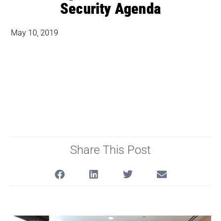
Security Agenda
May 10, 2019
Share This Post