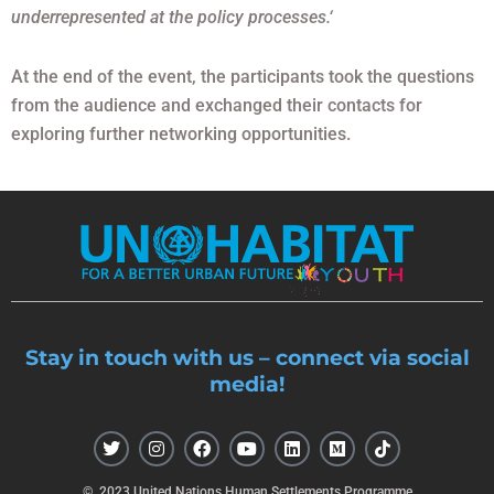
underrepresented at the policy processes.‘
At the end of the event, the participants took the questions
from the audience and exchanged their contacts for
exploring further networking opportunities.
Stay in touch with us – connect via social
media!
T
I
F
Y
L
M
T
w
n
a
o
i
e
i
i
s
c
u
n
d
k
t
t
e
t
k
i
t
© 2023 United Nations Human Settlements Programme