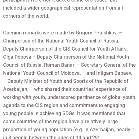
included a wider geographical representation from all
corners of the world.
Opening remarks were made by Grigory Petushkov, –
Chairperson of the National Youth Council of Russia,
Deputy Chairperson of the CIS Council for Youth Affairs,
Olga Popova – Deputy Chairperson of the National Youth
Council of Russia, Roman Banar’ – Secretary General of the
National Youth Council of Moldova, – and Intigam Babaev,
– Deputy Minister of Youth and Sports of the Republic of
Azerbaijan, – who shared their countries’ experience of
working with youth, underscored pertinence of global youth
agenda to the CIS region and commitment to engaging
young people in achieving SDGs. It was mentioned that
some countries of the region have a relatively large
proportion of young population (e.g. in Azerbaijan, nearly 1
in 3 people between the ages of 14 and 29).