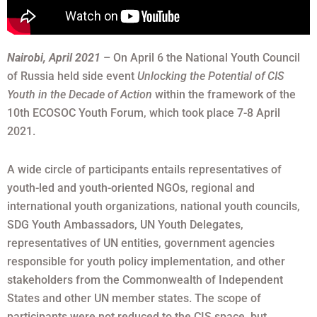
Nairobi, April 2021
– On April 6 the National Youth Council
of Russia held side event
Unlocking the Potential of CIS
Youth in the Decade of Action
within the framework of the
10th ECOSOC Youth Forum, which took place 7-8 April
2021.
A wide circle of participants entails representatives of
youth-led and youth-oriented NGOs, regional and
international youth organizations, national youth councils,
SDG Youth Ambassadors, UN Youth Delegates,
representatives of UN entities, government agencies
responsible for youth policy implementation, and other
stakeholders from the Commonwealth of Independent
States and other UN member states. The scope of
participants were not reduced to the CIS space, but