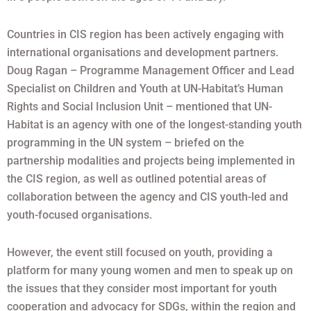
Countries in CIS region has been actively engaging with
international organisations and development partners.
Doug Ragan – Programme Management Officer and Lead
Specialist on Children and Youth at UN-Habitat’s Human
Rights and Social Inclusion Unit – mentioned that UN-
Habitat is an agency with one of the longest-standing youth
programming in the UN system – briefed on the
partnership modalities and projects being implemented in
the CIS region, as well as outlined potential areas of
collaboration between the agency and CIS youth-led and
youth-focused organisations.
However, the event still focused on youth, providing a
platform for many young women and men to speak up on
the issues that they consider most important for youth
cooperation and advocacy for SDGs, within the region and