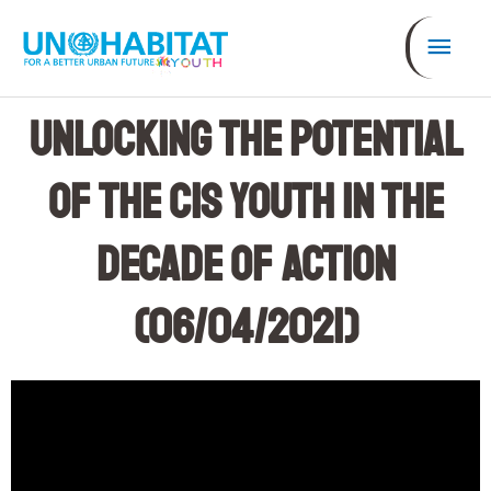
Skip
Mai
to
content
Men
Unlocking the Potential
of the CIS Youth in the
Decade of Action
(06/04/2021)