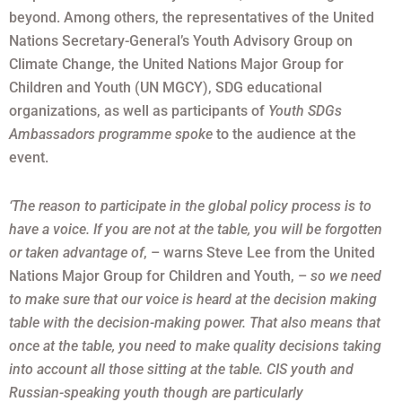
beyond. Among others, the representatives of the United
Nations Secretary-General’s Youth Advisory Group on
Climate Change, the United Nations Major Group for
Children and Youth (UN MGCY), SDG educational
organizations, as well as participants of
Youth SDGs
Ambassadors programme spoke
to the audience at the
event.
‘The reason to participate in the global policy process is to
have a voice. If you are not at the table, you will be forgotten
or taken advantage of
, – warns Steve Lee from the United
Nations Major Group for Children and Youth, –
so we need
to make sure that our voice is heard at the decision making
table with the decision-making power. That also means that
once at the table, you need to make quality decisions taking
into account all those sitting at the table. CIS youth and
Russian-speaking youth though are particularly