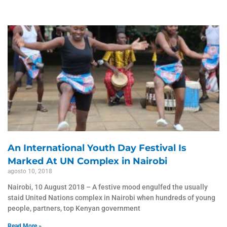
An International Youth Day Festival Is
Marked At UN Complex in Nairobi
agosto 10, 2018
Nairobi, 10 August 2018 – A festive mood engulfed the usually
staid United Nations complex in Nairobi when hundreds of young
people, partners, top Kenyan government
Read More »