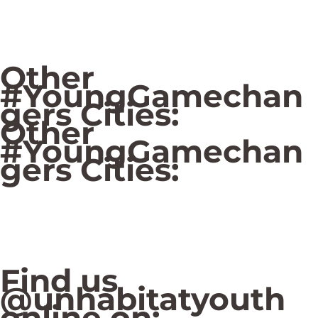
Other
#YoungGamechan
gers Cities:
Other
#YoungGamechan
gers Cities:
Find us
@unhabitatyouth
online on: