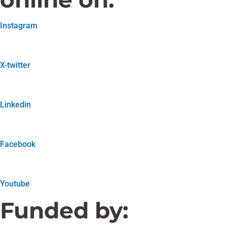
Instagram
X-twitter
Linkedin
Facebook
Youtube
Funded by: