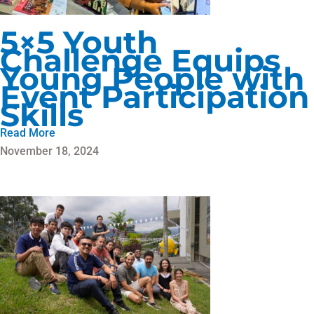
5×5 Youth
Challenge Equips
Young People with
Event Participation
Skills
Read More
November 18, 2024