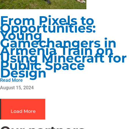
From Pixels to
Opportunities:
Young
Gamechangers in
Armenia Train on
Using Minecraft for
Public Space
Design
Read More
August 15, 2024
Load More