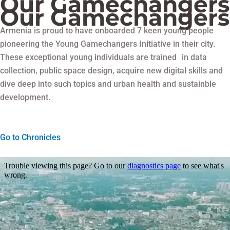
Our Gamechangers
Our Gamechangers
Armenia is proud to have onboarded 7 keen young people
pioneering the Young Gamechangers Initiative in their city.
These exceptional young individuals are trained in data
collection, public space design, acquire new digital skills and
dive deep into such topics and urban health and sustainble
development.
Go to Chronicles