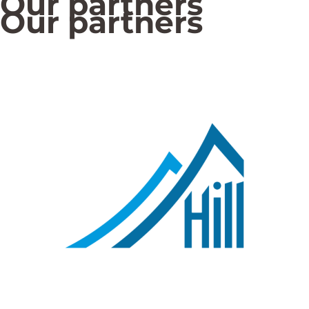
Our partners
Our partners