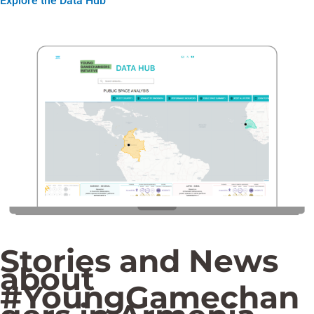
Explore the Data Hub
Stories and News
about
#YoungGamechan