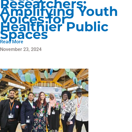
Researchers:
Amplifying Youth
Voices for
Healthier Public
Spaces
Read More
November 23, 2024