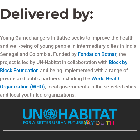
Delivered by:
Young Gamechangers Initiative seeks to improve the health
and well-being of young people in intermediary cities in India,
Senegal and Colombia. Funded by
Fondation Botnar
, the
project is led by UN-Habitat in collaboration with
Block by
Block Foundation
and being implemented with a range of
private and public partners including the
World Health
Organization (WHO)
, local governments in the selected cities
and local youth-led organizations.