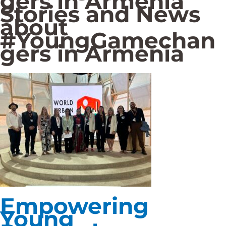
gers in Armenia
Stories and News
about
#YoungGamechan
gers in Armenia
Empowering
Young