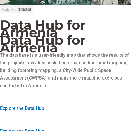
Data Hub for
Armenia
Data Hub for
Armenia
The database is a user-friendly map that shows the results of
the project’s activities, including urban neibourhood mapping,
building footpring mapping, a City-Wide Public Space
Assessment (CWPSA) and many more mapping exercises
conducted in Armenia.
Explore the Data Hub