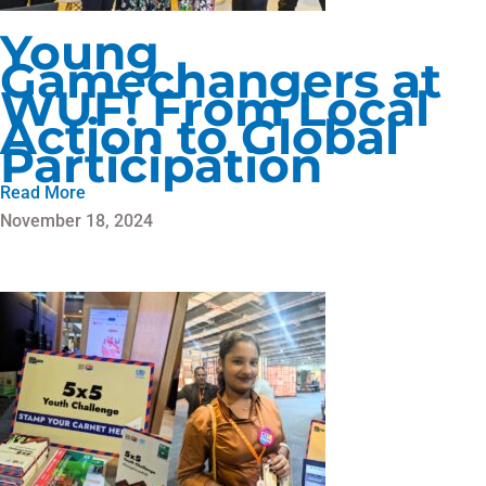
Young
Gamechangers at
WUF! From Local
Action to Global
Participation
Read More
November 18, 2024