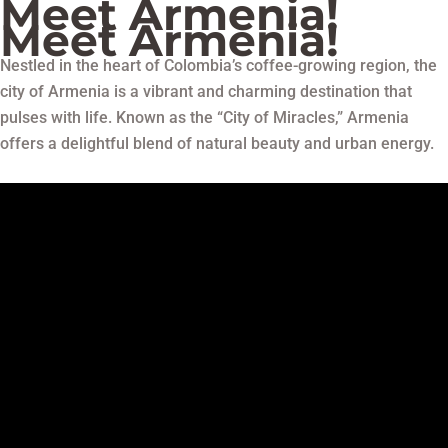
Meet Armenia!
Meet Armenia!
Nestled in the heart of Colombia’s coffee-growing region, the
city of Armenia is a vibrant and charming destination that
pulses with life. Known as the “City of Miracles,” Armenia
offers a delightful blend of natural beauty and urban energy.