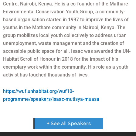
Centre, Nairobi, Kenya. He is a co-founder of the Mathare
Environmental Conservation Youth Group, a community-
based organisation started in 1997 to improve the lives of
youths in the Mathare community in Nairobi, Kenya. The
group mobilizes local youth collectively to address urban
unemployment, waste management and the creation of
accessible public space for all. Isaac was awarded the UN-
Habitat Scroll of Honour in 2018 for the impact of his
exemplary work within the community. His role as a youth
activist has touched thousands of lives.
https://wuf.unhabitat.org/wuf10-
programme/speakers/isaac-mutisya-muasa
+ See all Speakers