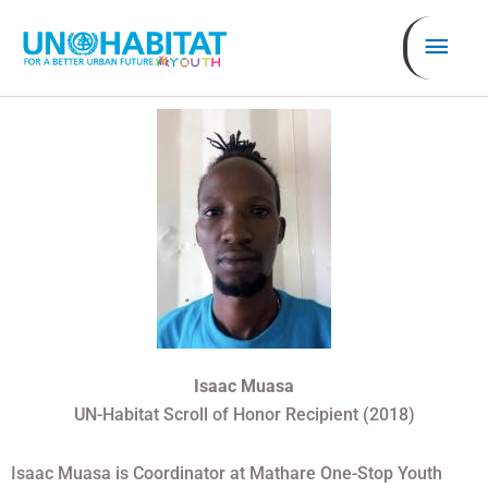
Ir
Men
al
contenido
prin
Isaac M
uasa
UN-Habitat Scroll of Honor Recipient (2018)
Isaac Muasa is Coordinator at Mathare One-Stop Youth