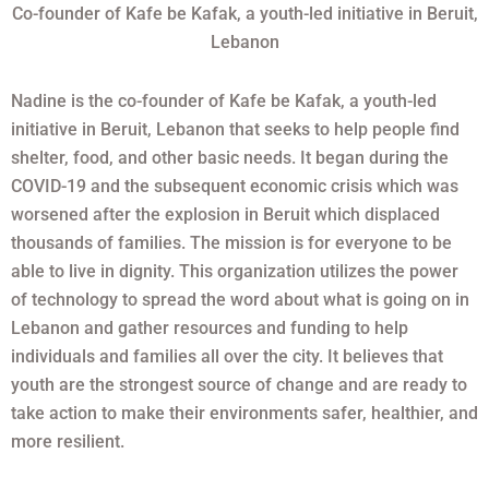
Co-founder of Kafe be Kafak, a youth-led initiative in Beruit,
Lebanon
Nadine is the co-founder of Kafe be Kafak, a youth-led
initiative in Beruit, Lebanon that seeks to help people find
shelter, food, and other basic needs. It began during the
COVID-19 and the subsequent economic crisis which was
worsened after the explosion in Beruit which displaced
thousands of families. The mission is for everyone to be
able to live in dignity. This organization utilizes the power
of technology to spread the word about what is going on in
Lebanon and gather resources and funding to help
individuals and families all over the city. It believes that
youth are the strongest source of change and are ready to
take action to make their environments safer, healthier, and
more resilient.