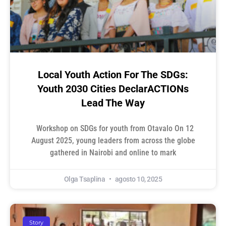
Local Youth Action For The SDGs:
Youth 2030 Cities DeclarACTIONs
Lead The Way
Workshop on SDGs for youth from Otavalo On 12
August 2025, young leaders from across the globe
gathered in Nairobi and online to mark
Olga Tsaplina
agosto 10, 2025
Story