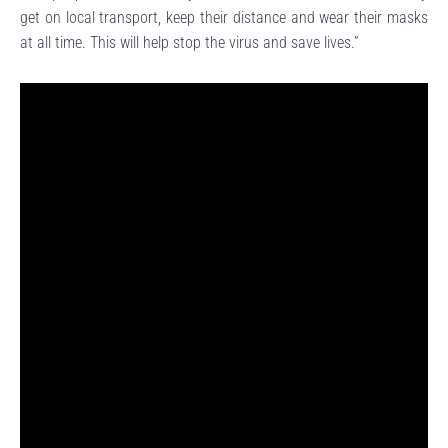
get on local transport, keep their distance and wear their masks
at all time. This will help stop the virus and save lives.”