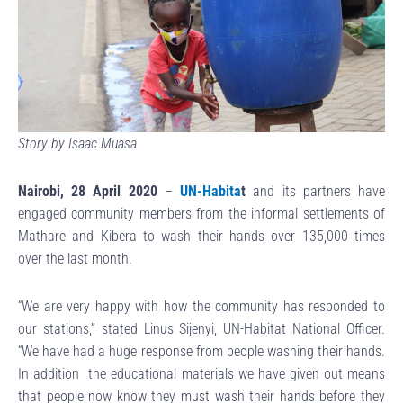
Story by Isaac Muasa
Nairobi, 28 April 2020
–
UN-Habita
t
and its partners have
engaged community members from the informal settlements of
Mathare and Kibera to wash their hands over 135,000 times
over the last month.
“We are very happy with how the community has responded to
our stations,” stated Linus Sijenyi, UN-Habitat National Officer.
“We have had a huge response from people washing their hands.
In addition the educational materials we have given out means
that people now know they must wash their hands before they