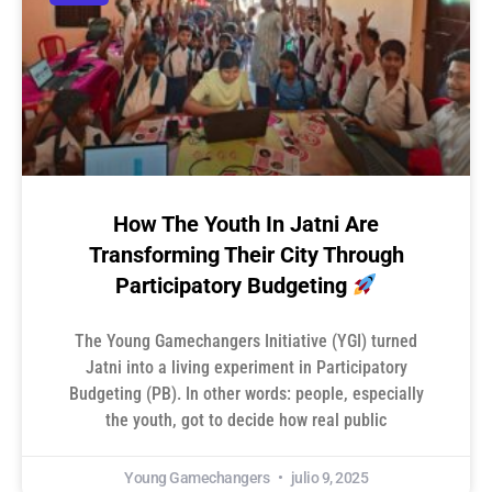
How The Youth In Jatni Are
Transforming Their City Through
Participatory Budgeting
The Young Gamechangers Initiative (YGI) turned
Jatni into a living experiment in Participatory
Budgeting (PB). In other words: people, especially
the youth, got to decide how real public
Young Gamechangers
julio 9, 2025