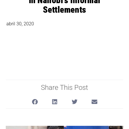
In Nairobi’s Informal
Settlements
abril 30, 2020
Share This Post