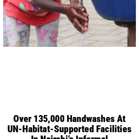
Over 135,000 Handwashes At
UN-Habitat-Supported Facilities