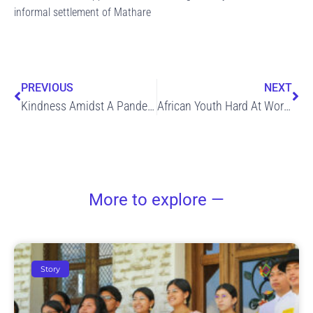
informal settlement of Mathare
Prev
Ne
PREVIOUS
NEXT
Kindness Amidst A Pandemic: Global Outbreak
African Youth Hard At Work Reducing the Spread of COVID-19
More to explore —
Story