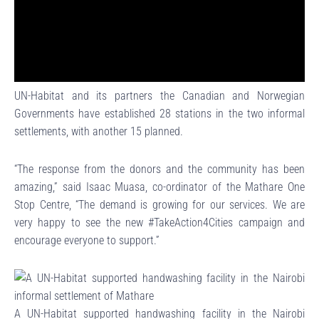
UN-Habitat and its partners the Canadian and Norwegian
Governments have established 28 stations in the two informal
settlements, with another 15 planned.
“The response from the donors and the community has been
amazing,” said Isaac Muasa, co-ordinator of the Mathare One
Stop Centre, “The demand is growing for our services. We are
very happy to see the new #TakeAction4Cities campaign and
encourage everyone to support.”
A UN-Habitat supported handwashing facility in the Nairobi