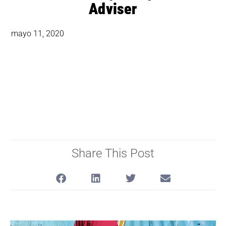
Adviser
mayo 11, 2020
Share This Post