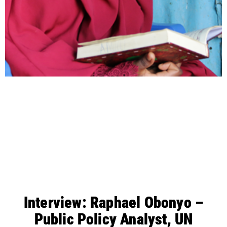
Interview: Raphael Obonyo –
Public Policy Analyst, UN