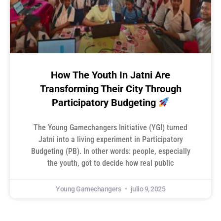
How The Youth In Jatni Are
Transforming Their City Through
Participatory Budgeting
The Young Gamechangers Initiative (YGI) turned
Jatni into a living experiment in Participatory
Budgeting (PB). In other words: people, especially
the youth, got to decide how real public
Young Gamechangers
julio 9, 2025