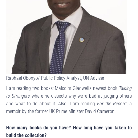
Raphael Obonyo/ Public Policy Analyst, UN Adviser
I am reading two books: Malcolm Gladwell’s newest book
Talking
to Strangers
where he dissects why we’re bad at judging others
and what to do about it. Also, I am reading
For the Record
, a
memoir by the former UK Prime Minister David Cameron.
How many books do you have? How long have you taken to
build the collection?