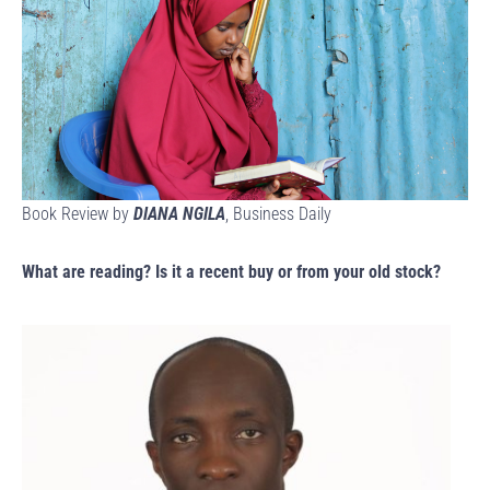
Book Review by
DIANA NGILA
, Business Daily
What are reading? Is it a recent buy or from your old stock?