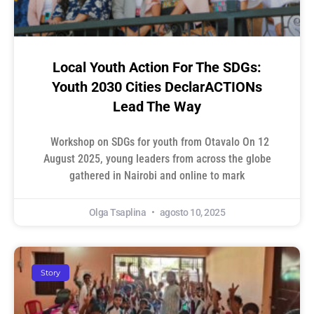
Local Youth Action For The SDGs:
Youth 2030 Cities DeclarACTIONs
Lead The Way
Workshop on SDGs for youth from Otavalo On 12
August 2025, young leaders from across the globe
gathered in Nairobi and online to mark
Olga Tsaplina
agosto 10, 2025
Story