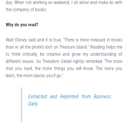
day. When not working on weekend, I sit alone and make do with
the company of books.
Why do you read?
Walt Disney said and it is true, “There is more treasure in books
than in all the pirate’s loot on Treasure Island.” Reading helps me
to think critically, be creative and grow my understanding of
different issues. As Theodore Geisel rightly remarked “The more
that you read, the more things you will know. The more you
learn, the more places you’ll go.”
Extracted and
Reprinted from Business
Daily