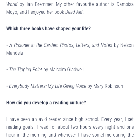
World
by Ian Bremmer. My other favourite author is Dambisa
Moyo, and I enjoyed her book
Dead Aid
.
Which three books have shaped your life?
•
A Prisoner in the Garden: Photos, Letters, and Notes
by Nelson
Mandela
•
The Tipping Point
by Malcolm Gladwell
•
Everybody Matters: My Life Giving Voice
by Mary Robinson
How did you develop a reading culture?
I have been an avid reader since high school. Every year, I set
reading goals. I read for about two hours every night and one
hour in the morning and whenever I have sometime during the