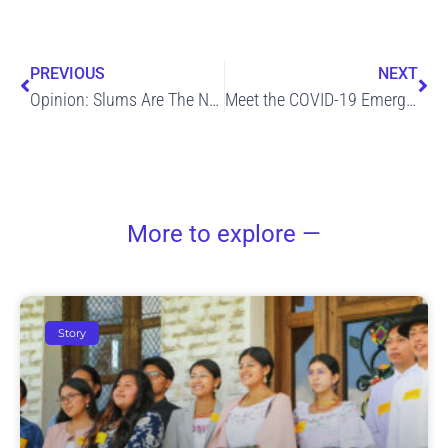
Prev
Ne
PREVIOUS
NEXT
Opinion: Slums Are The Next Front Line In Fight Against COVID-19
Meet the COVID-19 Emergency Response Team
More to explore —
Story