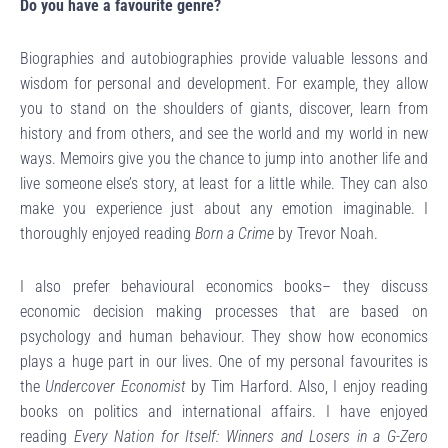
Do you have a favourite genre?
Biographies and autobiographies provide valuable lessons and
wisdom for personal and development. For example, they allow
you to stand on the shoulders of giants, discover, learn from
history and from others, and see the world and my world in new
ways. Memoirs give you the chance to jump into another life and
live someone else’s story, at least for a little while. They can also
make you experience just about any emotion imaginable. I
thoroughly enjoyed reading
Born a Crime
by Trevor Noah.
I also prefer behavioural economics books– they discuss
economic decision making processes that are based on
psychology and human behaviour. They show how economics
plays a huge part in our lives. One of my personal favourites is
the
Undercover Economist
by Tim Harford. Also, I enjoy reading
books on politics and international affairs. I have enjoyed
reading
Every Nation for Itself: Winners and Losers in a G-Zero