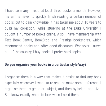
I have so many. I read at least three books a month. However,
my aim is never to quickly finish reading a certain number of
books, but to gain knowledge. It has taken me about 10 years to
build my collection. While studying at the Duke University, I
bought a number of books online. Also, I have membership with
Text Book Centre, BookStop and Prestige bookstores, which
recommend books and offer good discounts. Whenever I travel
out of the country, I buy books. I prefer hard copies.
Do you organise your books in a particular style/way?
I organise them in a way that makes it easier to find any book
especially whenever I want to re-read or make some reference. I
organise them by genre or subject, and then by height and size.
So I know exactly where to look when I need them.