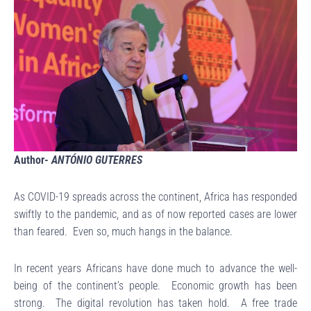
Author-
ANTÓNIO GUTERRES
As COVID-19 spreads across the continent, Africa has responded
swiftly to the pandemic, and as of now reported cases are lower
than feared. Even so, much hangs in the balance.
In recent years Africans have done much to advance the well-
being of the continent’s people. Economic growth has been
strong. The digital revolution has taken hold. A free trade