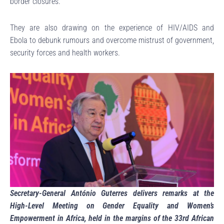
border closures.
They are also drawing on the experience of HIV/AIDS and
Ebola to debunk rumours and overcome mistrust of government,
security forces and health workers.
Secretary-General António Guterres delivers remarks at the
High-Level Meeting on Gender Equality and Women’s
Empowerment in Africa, held in the margins of the 33rd African