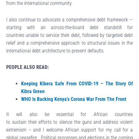
from the international community.
I also continue to advocate a comprehensive debt framework —
starting with an across-the-board debt standstill for
countries unable to service their debt, followed by targeted debt
relief and a comprehensive approach to structural issues in the
international debt architecture to prevent defaults.
PEOPLE ALSO READ:
Keeping Kibera Safe From COVID-19 – The Story Of
Kibra Green
WHO Is Backing Kenya’s Corona War From The Front
It will also be essential for African countries
to sustain their efforts to silence the guns and address violent
extremism – and I welcome African support for my call for a
global ceasefire. Political processes and elections in the coming