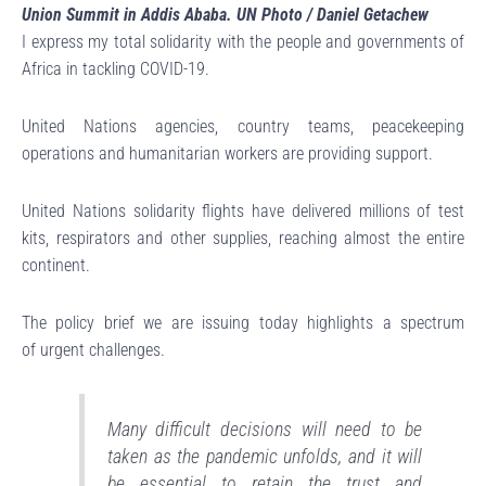
Union Summit in Addis Ababa. UN Photo / Daniel Getachew
I express my total solidarity with the people and governments of
Africa in tackling COVID-19.
United Nations agencies, country teams, peacekeeping
operations and humanitarian workers are providing support.
United Nations solidarity flights have delivered millions of test
kits, respirators and other supplies, reaching almost the entire
continent.
The policy brief we are issuing today highlights a spectrum
of urgent challenges.
Many difficult decisions will need to be
taken as the pandemic unfolds, and it will
be essential to retain the trust and