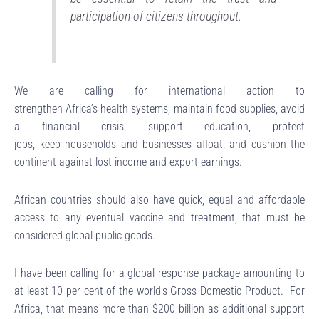
participation of citizens throughout.
We are calling for international action to
strengthen Africa’s health systems, maintain food supplies, avoid
a financial crisis, support education, protect
jobs, keep households and businesses afloat, and cushion the
continent against lost income and export earnings.
African countries should also have quick, equal and affordable
access to any eventual vaccine and treatment, that must be
considered global public goods.
I have been calling for a global response package amounting to
at least 10 per cent of the world’s Gross Domestic Product. For
Africa, that means more than $200 billion as additional support