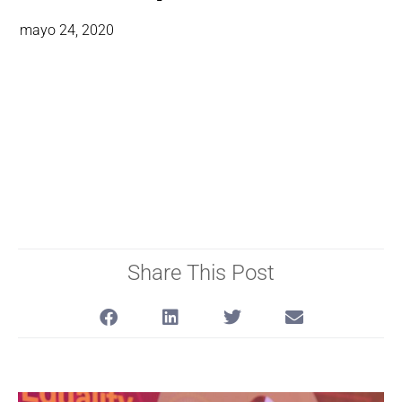
mayo 24, 2020
Share This Post