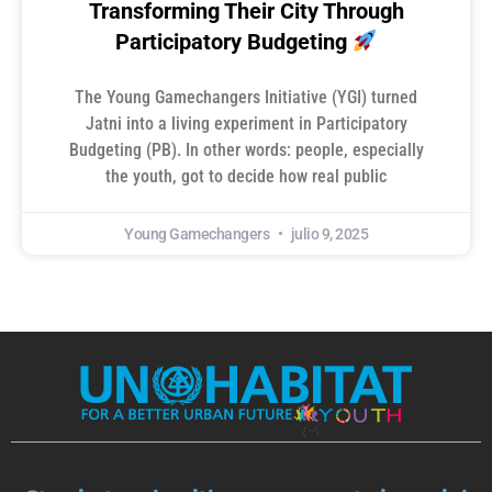
Transforming Their City Through
Participatory Budgeting
The Young Gamechangers Initiative (YGI) turned
Jatni into a living experiment in Participatory
Budgeting (PB). In other words: people, especially
the youth, got to decide how real public
Young Gamechangers
julio 9, 2025