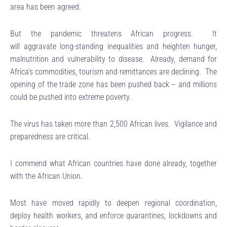
area has been agreed.
But the pandemic threatens African progress. It
will aggravate long-standing inequalities and heighten hunger,
malnutrition and vulnerability to disease. Already, demand for
Africa’s commodities, tourism and remittances are declining. The
opening of the trade zone has been pushed back – and millions
could be pushed into extreme poverty.
The virus has taken more than 2,500 African lives. Vigilance and
preparedness are critical.
I commend what African countries have done already, together
with the African Union.
Most have moved rapidly to deepen regional coordination,
deploy health workers, and enforce quarantines, lockdowns and