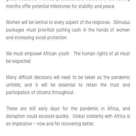
months offer potential milestones for stability and peace.
Women will be central to every aspect of the response. Stimulus
packages must prioritize putting cash in the hands of women
and increasing social protection.
We must empower African youth. The human rights of all must
be respected.
Many difficult decisions will need to be taken as the pandemic
unfolds, and it will be essential to retain the trust and
participation of citizens throughout.
These are still early days for the pandemic in Africa, and
disruption could escalate quickly. Global solidarity with Africa is
an imperative – now and for recovering better.