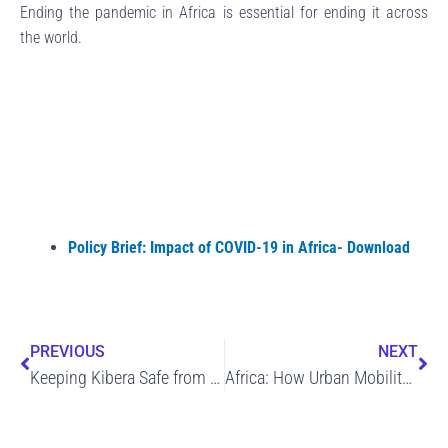
Ending the pandemic in Africa is essential for ending it across
the world.
Policy Brief: Impact of COVID-19 in Africa- Download
Prev
Ne
PREVIOUS
NEXT
Keeping Kibera Safe from COVID-19 – The Story of Kibra Green
Africa: How Urban Mobility Can Come Back Stronger in a Post-Pandemic World