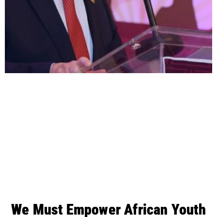
We Must Empower African Youth