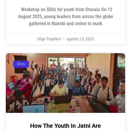
Workshop on SDGs for youth from Otavalo On 12
August 2025, young leaders from across the globe
gathered in Nairobi and online to mark
Olga Tsaplina
agosto 10, 2025
Story
How The Youth In Jatni Are