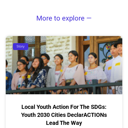
More to explore —
Story
Local Youth Action For The SDGs:
Youth 2030 Cities DeclarACTIONs
Lead The Way