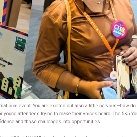
ternational event. You are excited but also a little nervous—how 
or young attendees trying to make their voices heard. The 5×5 Yo
idence and those challenges into opportunities.