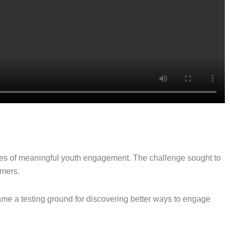
ces of meaningful youth engagement. The challenge sought to
omers.
became a testing ground for discovering better ways to engage