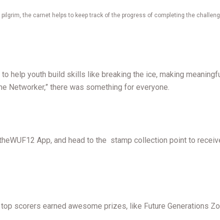
 pilgrim, the carnet helps to keep track of the progress of completing the challeng
to help youth build skills like breaking the ice, making meaning
The Networker,” there was something for everyone.
n theWUF12 App, and head to the stamp collection point to receiv
 the top scorers earned awesome prizes, like Future Generations