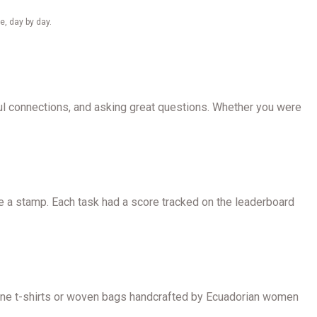
e, day by day.
ful connections, and asking great questions. Whether you were
e a stamp. Each task had a score tracked on the leaderboard
 Zone t-shirts or woven bags handcrafted by Ecuadorian women