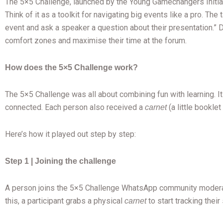
The 5×5 Challenge, launched by the Young Gamechangers Initiativ
Think of it as a toolkit for navigating big events like a pro. Th
event and ask a speaker a question about their presentation.” 
comfort zones and maximise their time at the forum.
How does the 5×5 Challenge work?
The 5×5 Challenge was all about combining fun with learning. I
connected. Each person also received a
(a little bookle
carnet
Here’s how it played out step by step:
Step 1 | Joining the challenge
A person joins the 5×5 Challenge WhatsApp community moderate
this, a participant grabs a physical
to start tracking thei
carnet