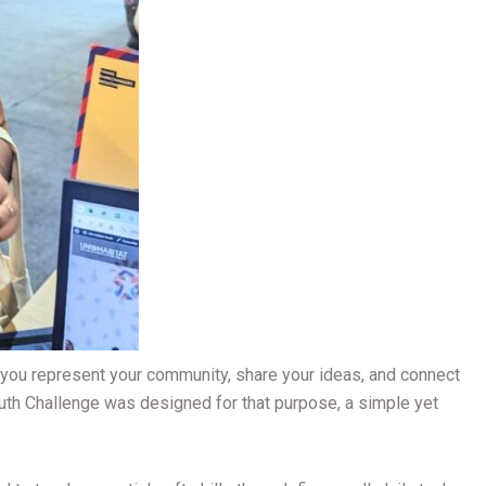
do you represent your community, share your ideas, and connect
uth Challenge was designed for that purpose, a simple yet