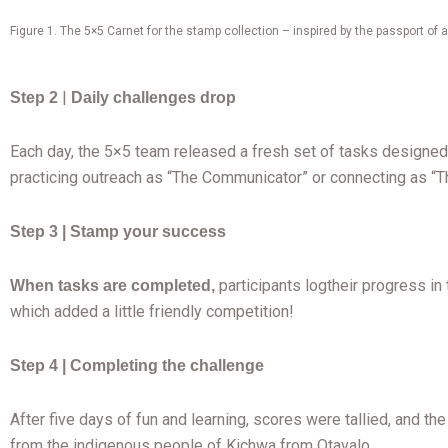
Figure 1. The 5×5 Carnet for the stamp collection – inspired by the passport of a
|
Step 2
Daily challenges drop
Each day, the 5×5 team released a fresh set of tasks designed 
practicing outreach as “The Communicator” or connecting as “
Step 3 | Stamp your success
participants logtheir progress i
When tasks are completed,
which added a little friendly competition!
Step 4 | Completing the challenge
After five days of fun and learning, scores were tallied, and
from the indigenous people of Kichwa from Otavalo.