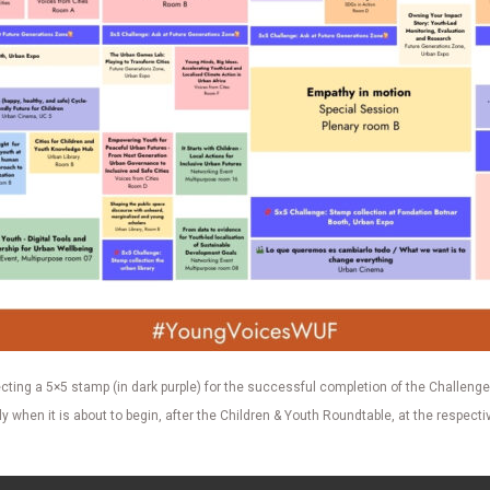
cting a 5×5 stamp (in dark purple) for the successful completion of the Challenge.
when it is about to begin, after the Children & Youth Roundtable, at the respectiv