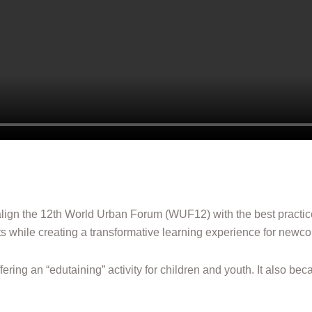
align the 12th World Urban Forum (WUF12) with the best practi
s while creating a transformative learning experience for newc
ffering an “edutaining” activity for children and youth. It also 