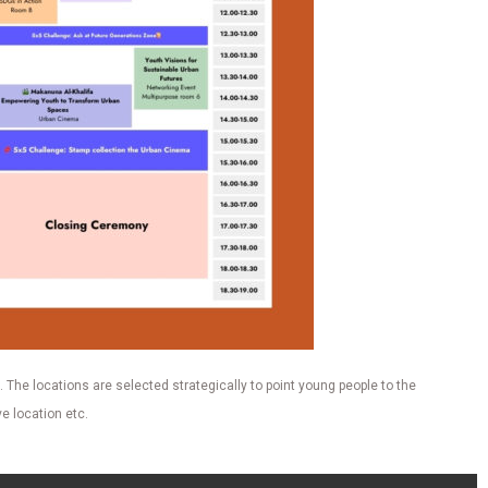
 The locations are selected strategically to point young people to the
e location etc.