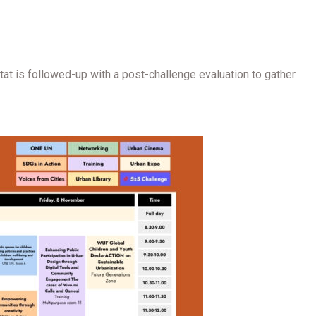
t is followed-up with a post-challenge evaluation to gather