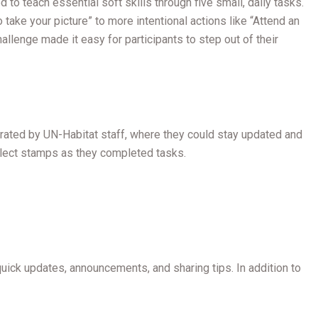
o teach essential soft skills through five small, daily tasks.
o take your picture” to more intentional actions like “Attend an
lenge made it easy for participants to step out of their
erated by UN-Habitat staff, where they could stay updated and
collect stamps as they completed tasks.
ck updates, announcements, and sharing tips. In addition to