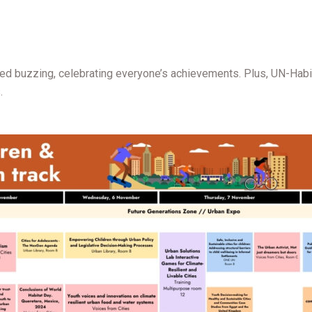
d buzzing, celebrating everyone’s achievements. Plus, UN-Habita
.