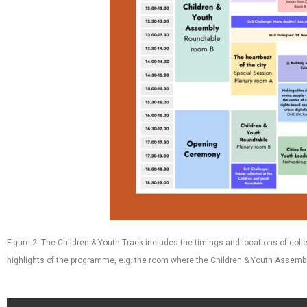
Figure 2. The Children & Youth Track includes the timings and locations of colle
highlights of the programme, e.g. the room where the Children & Youth Assembly 