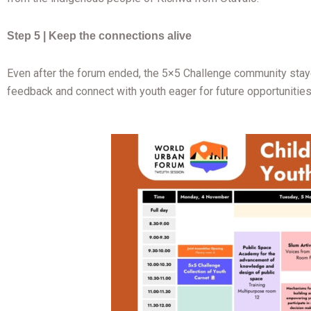
Step 5 | Keep the connections alive
Even after the forum ended, the 5×5 Challenge community staye
feedback and connect with youth eager for future opportunities