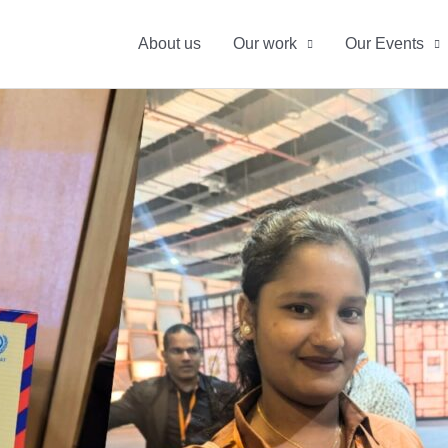
About us
Our work
Our Events