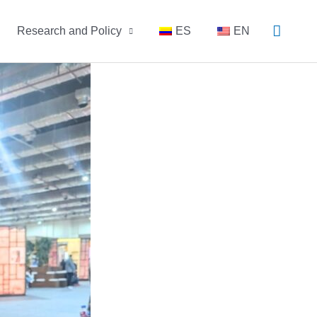
Busca
Research and Policy
ES
EN