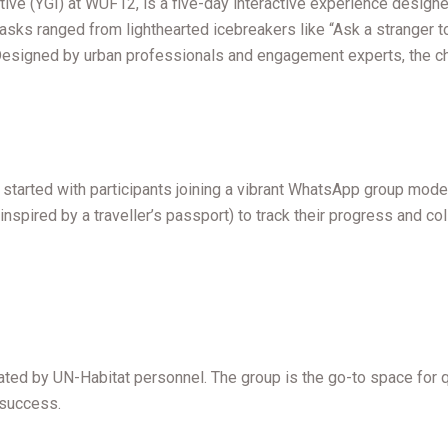
e (YGI) at WUF12, is a five-day interactive experience designed t
e tasks ranged from lighthearted icebreakers like “Ask a stranger t
Designed by urban professionals and engagement experts, the chal
t started with participants joining a vibrant WhatsApp group mod
t inspired by a traveller’s passport) to track their progress and 
d by UN-Habitat personnel. The group is the go-to space for qui
r success.