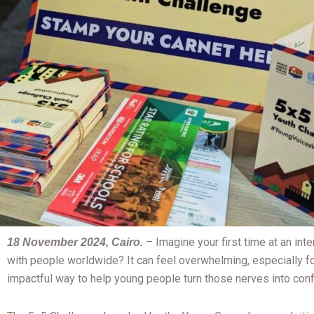
–
Imagine your first time at an in
18 November 2024, Cairo.
with people worldwide? It can feel overwhelming, especially f
impactful way to help young people turn those nerves into conf