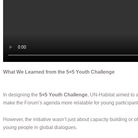
What We Learned from the 5×5 Youth Challenge
In designing the
5×5 Youth Challenge
, UN-Habitat aimed to 
make the Forum’s agenda more relatable for young participant
However, the initiative wasn’t just about capacity building or o
young people in global dialogues.