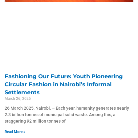
Fashioning Our Future: Youth Pioneering
Circular Fashion in Nairobi’s Informal
Settlements
March 26, 2025
26 March 2025, Nairobi. – Each year, humanity generates nearly
2.3 billion tonnes of municipal solid waste. Among this, a
staggering 92 million tonnes of
Read More »