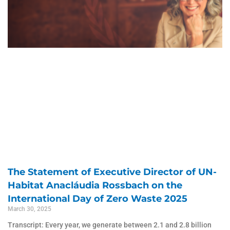
The Statement of Executive Director of UN-
Habitat Anacláudia Rossbach on the
International Day of Zero Waste 2025
March 30, 2025
Transcript: Every year, we generate between 2.1 and 2.8 billion