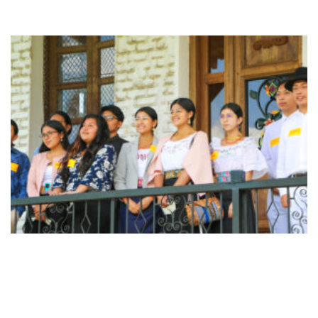
Page
Page
Page