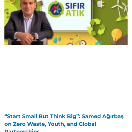
“Start Small But Think Big”: Samed Ağırbaş
on Zero Waste, Youth, and Global
Partnerships