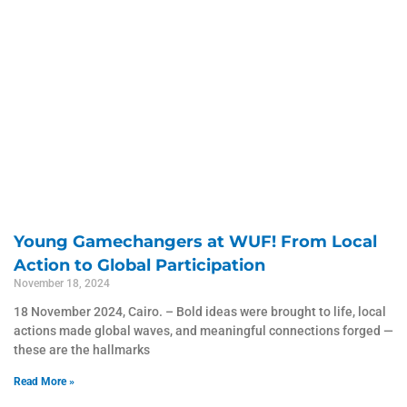
Young Gamechangers at WUF! From Local
Action to Global Participation
November 18, 2024
18 November 2024, Cairo. – Bold ideas were brought to life, local
actions made global waves, and meaningful connections forged —
these are the hallmarks
Read More »