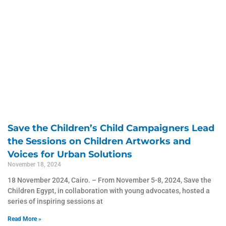
Save the Children’s Child Campaigners Lead
the Sessions on Children Artworks and
Voices for Urban Solutions
November 18, 2024
18 November 2024, Cairo. – From November 5-8, 2024, Save the
Children Egypt, in collaboration with young advocates, hosted a
series of inspiring sessions at
Read More »