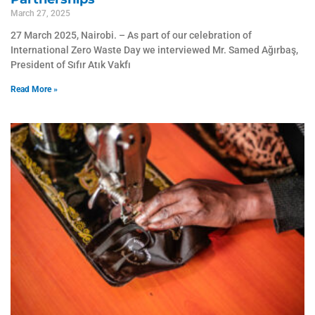
March 27, 2025
27 March 2025, Nairobi. – As part of our celebration of
International Zero Waste Day we interviewed Mr. Samed Ağırbaş,
President of Sıfır Atık Vakfı
Read More »