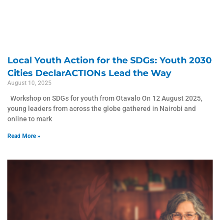
Local Youth Action for the SDGs: Youth 2030
Cities DeclarACTIONs Lead the Way
August 10, 2025
Workshop on SDGs for youth from Otavalo On 12 August 2025,
young leaders from across the globe gathered in Nairobi and
online to mark
Read More »