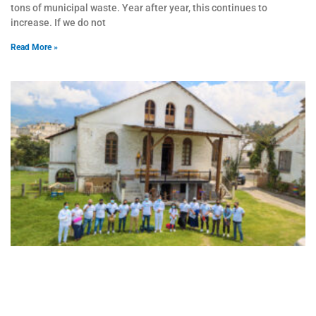
tons of municipal waste. Year after year, this continues to
increase. If we do not
Read More »