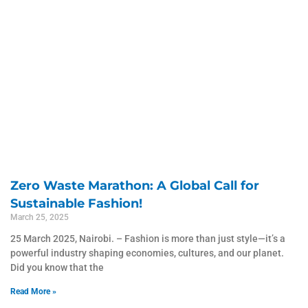
Zero Waste Marathon: A Global Call for
Sustainable Fashion!
March 25, 2025
25 March 2025, Nairobi. – Fashion is more than just style—it’s a
powerful industry shaping economies, cultures, and our planet.
Did you know that the
Read More »