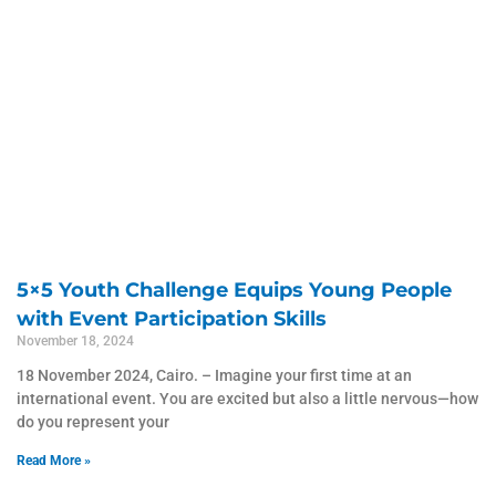
5×5 Youth Challenge Equips Young People
with Event Participation Skills
November 18, 2024
18 November 2024, Cairo. – Imagine your first time at an
international event. You are excited but also a little nervous—how
do you represent your
Read More »