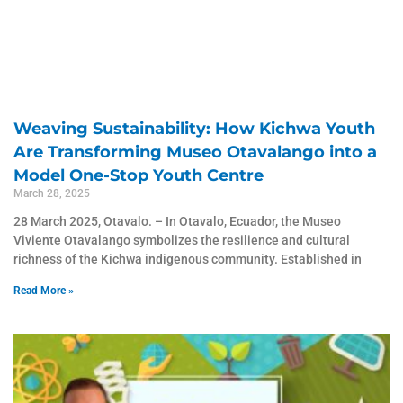
Weaving Sustainability: How Kichwa Youth
Are Transforming Museo Otavalango into a
Model One-Stop Youth Centre
March 28, 2025
28 March 2025, Otavalo. – ​In Otavalo, Ecuador, the Museo
Viviente Otavalango symbolizes the resilience and cultural
richness of the Kichwa indigenous community. Established in
Read More »