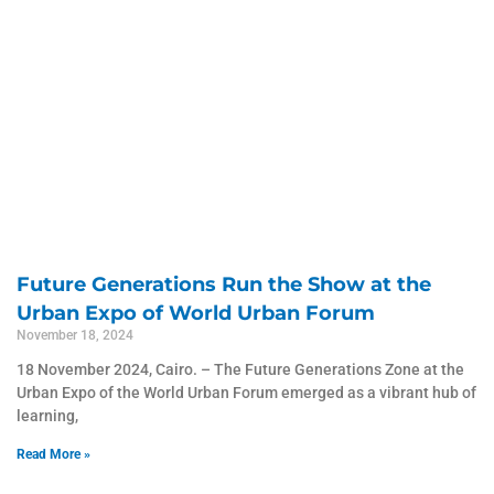
Future Generations Run the Show at the
Urban Expo of World Urban Forum
November 18, 2024
18 November 2024, Cairo. – The Future Generations Zone at the
Urban Expo of the World Urban Forum emerged as a vibrant hub of
learning,
Read More »