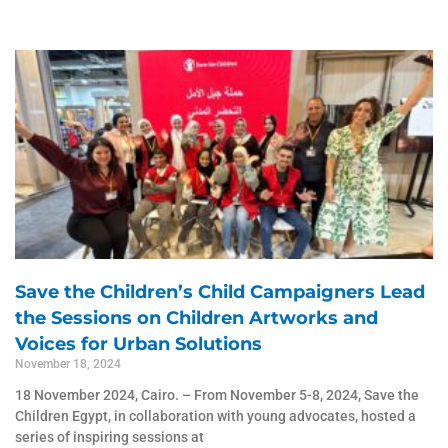
Page
Page
Page
Page
Page
Save the Children’s Child Campaigners Lead
the Sessions on Children Artworks and
Voices for Urban Solutions
November 18, 2024
18 November 2024, Cairo. – From November 5-8, 2024, Save the
Children Egypt, in collaboration with young advocates, hosted a
series of inspiring sessions at