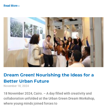
Read More »
Dream Green! Nourishing the Ideas for a
Better Urban Future
November 18, 2024
18 November 2024, Cairo. – A day filled with creativity and
collaboration unfolded at the Urban Green Dream Workshop,
where young minds joined forces to