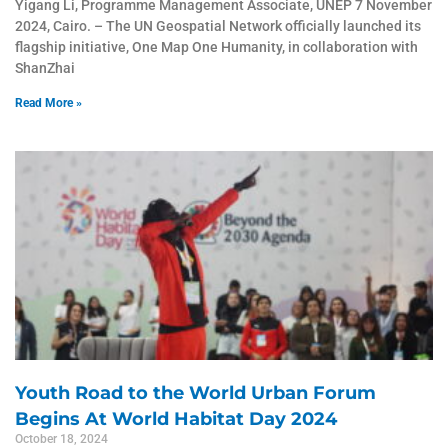
Yigang Li, Programme Management Associate, UNEP 7 November
2024, Cairo. – The UN Geospatial Network officially launched its
flagship initiative, One Map One Humanity, in collaboration with
ShanZhai
Read More »
Youth Road to the World Urban Forum
Begins At World Habitat Day 2024
October 18, 2024