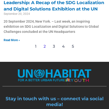
Leadership: A Recap of the SDG Localization
and Digital Solutions Exhibition at the UN
September 20, 2024
20 September 2024, New York. – Last week, an inspiring
exhibition on SDG Localization and Digital Solutions to Global
Challenges concluded at the UN Headquarters
Read More »
1
2
3
4
5
Stay in touch with us – connect via social
media!