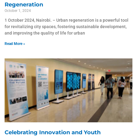
Regeneration
October 1, 2024
1 October 2024, Nairobi. – Urban regeneration is a powerful tool
for revitalizing city spaces, fostering sustainable development,
and improving the quality of life for urban
Read More »
Celebrating Innovation and Youth