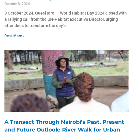
October 8, 2024
8 October 2024, Querétaro. – World Habitat Day 2024 closed with
a rallying call from the UN-Habitat Executive Director, urging
attendees to transform the day’s
Read More »
A Transect Through Nairobi’s Past, Present
and Future Outlook: River Walk for Urban