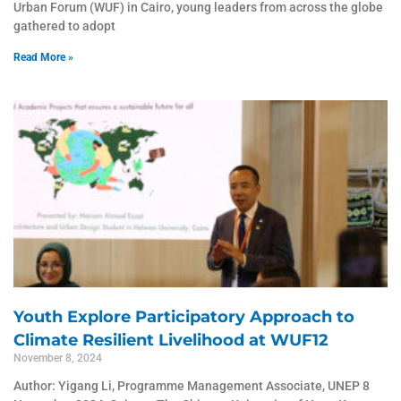
Urban Forum (WUF) in Cairo, young leaders from across the globe
gathered to adopt
Read More »
Youth Explore Participatory Approach to
Climate Resilient Livelihood at WUF12
November 8, 2024
Author: Yigang Li, Programme Management Associate, UNEP 8