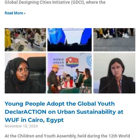
Global Designing Cities Initiative (GDCI), where the
Read More »
Young People Adopt the Global Youth
DeclarACTION on Urban Sustainability at
WUF in Cairo, Egypt
November 18, 2024
At the Children and Youth Assembly, held during the 12th World