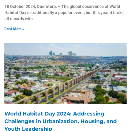
18 October 2024, Queretaro. – The global observance of World
Habitat Day is traditionally a popular event, but this year it broke
all records with
Read More »
World Habitat Day 2024: Addressing
Challenges in Urbanization, Housing, and
Youth Leadership