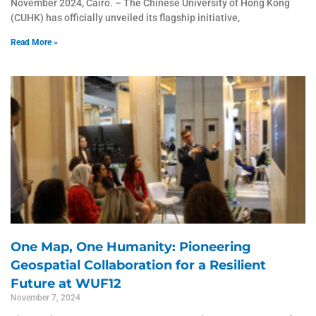
November 2024, Cairo. – The Chinese University of Hong Kong
(CUHK) has officially unveiled its flagship initiative,
Read More »
One Map, One Humanity: Pioneering
Geospatial Collaboration for a Resilient
Future at WUF12
November 7, 2024