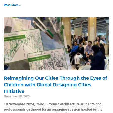
Read More »
Reimagining Our Cities Through the Eyes of
Children with Global Designing Cities
Initiative
November 18, 2024
18 November 2024, Cairo. – Young architecture students and
professionals gathered for an engaging session hosted by the