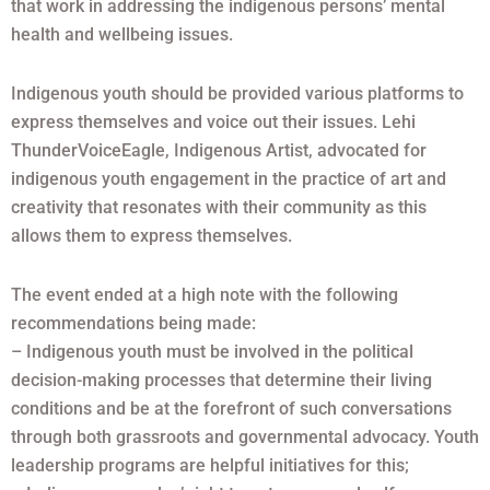
that work in addressing the indigenous persons’ mental
health and wellbeing issues.
Indigenous youth should be provided various platforms to
express themselves and voice out their issues. Lehi
ThunderVoiceEagle, Indigenous Artist, advocated for
indigenous youth engagement in the practice of art and
creativity that resonates with their community as this
allows them to express themselves.
The event ended at a high note with the following
recommendations being made:
– Indigenous youth must be involved in the political
decision-making processes that determine their living
conditions and be at the forefront of such conversations
through both grassroots and governmental advocacy. Youth
leadership programs are helpful initiatives for this;