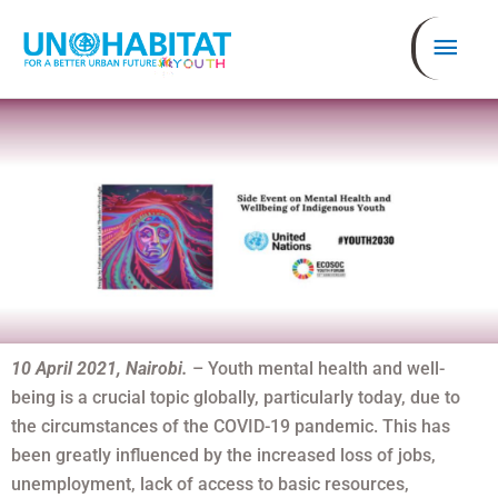
Skip
Mai
to
content
Men
10 April 2021, Nairobi.
– Youth mental health and well-
being is a crucial topic globally, particularly today, due to
the circumstances of the COVID-19 pandemic. This has
been greatly influenced by the increased loss of jobs,
unemployment, lack of access to basic resources,