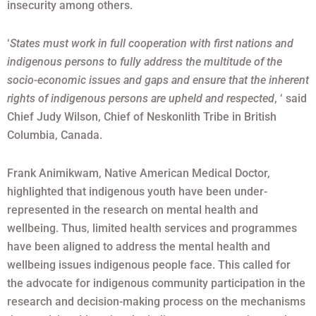
insecurity among others.
‘
States must work in full cooperation with first nations and
indigenous persons to fully address the multitude of the
socio-economic issues and gaps and ensure that the inherent
rights of indigenous persons are upheld and respected
, ‘ said
Chief Judy Wilson, Chief of Neskonlith Tribe in British
Columbia, Canada.
Frank Animikwam, Native American Medical Doctor,
highlighted that indigenous youth have been under-
represented in the research on mental health and
wellbeing. Thus, limited health services and programmes
have been aligned to address the mental health and
wellbeing issues indigenous people face. This called for
the advocate for indigenous community participation in the
research and decision-making process on the mechanisms