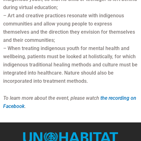
during virtual education;
– Art and creative practices resonate with indigenous
communities and allow young people to express
themselves and the direction they envision for themselves
and their communities;
– When treating indigenous youth for mental health and
wellbeing, patients must be looked at holistically, for which
indigenous traditional healing methods and culture must be
integrated into healthcare. Nature should also be
incorporated into treatment methods.
To learn more about the event, please watch
the recording on
Facebook
.