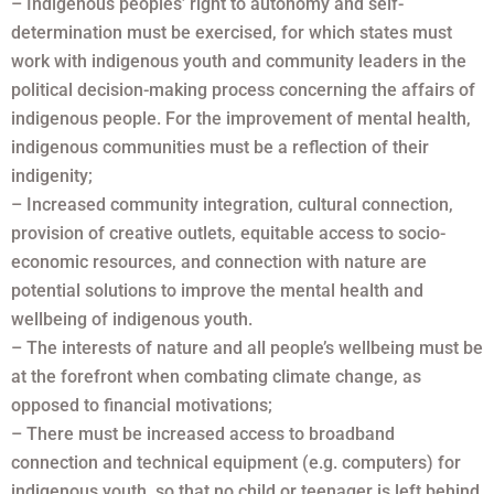
– Indigenous peoples’ right to autonomy and self-
determination must be exercised, for which states must
work with indigenous youth and community leaders in the
political decision-making process concerning the affairs of
indigenous people. For the improvement of mental health,
indigenous communities must be a reflection of their
indigenity;
– Increased community integration, cultural connection,
provision of creative outlets, equitable access to socio-
economic resources, and connection with nature are
potential solutions to improve the mental health and
wellbeing of indigenous youth.
– The interests of nature and all people’s wellbeing must be
at the forefront when combating climate change, as
opposed to financial motivations;
– There must be increased access to broadband
connection and technical equipment (e.g. computers) for
indigenous youth, so that no child or teenager is left behind