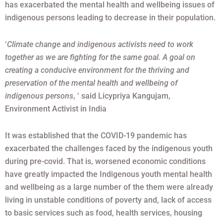
has exacerbated the mental health and wellbeing issues of
indigenous persons leading to decrease in their population.
‘
Climate change and indigenous activists need to work
together as we are fighting for the same goal. A goal on
creating a conducive environment for the thriving and
preservation of the mental health and wellbeing of
indigenous persons
, ‘ said Licypriya Kangujam,
Environment Activist in India
It was established that the COVID-19 pandemic has
exacerbated the challenges faced by the indigenous youth
during pre-covid. That is, worsened economic conditions
have greatly impacted the Indigenous youth mental health
and wellbeing as a large number of the them were already
living in unstable conditions of poverty and, lack of access
to basic services such as food, health services, housing