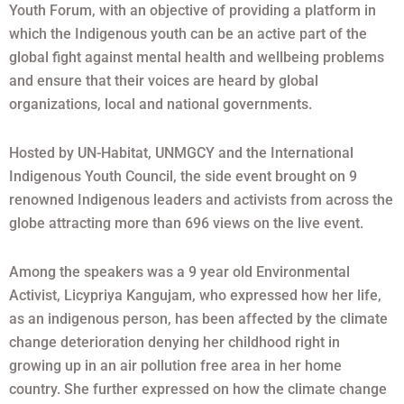
Youth Forum, with an objective of providing a platform in
which the Indigenous youth can be an active part of the
global fight against mental health and wellbeing problems
and ensure that their voices are heard by global
organizations, local and national governments.
Hosted by UN-Habitat, UNMGCY and the International
Indigenous Youth Council, the side event brought on 9
renowned Indigenous leaders and activists from across the
globe attracting more than 696 views on the live event.
Among the speakers was a 9 year old Environmental
Activist, Licypriya Kangujam, who expressed how her life,
as an indigenous person, has been affected by the climate
change deterioration denying her childhood right in
growing up in an air pollution free area in her home
country. She further expressed on how the climate change