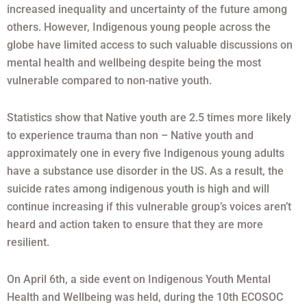
increased inequality and uncertainty of the future among
others. However, Indigenous young people across the
globe have limited access to such valuable discussions on
mental health and wellbeing despite being the most
vulnerable compared to non-native youth.
Statistics show that Native youth are 2.5 times more likely
to experience trauma than non – Native youth and
approximately one in every five Indigenous young adults
have a substance use disorder in the US. As a result, the
suicide rates among indigenous youth is high and will
continue increasing if this vulnerable group’s voices aren’t
heard and action taken to ensure that they are more
resilient.
On April 6th, a side event on Indigenous Youth Mental
Health and Wellbeing was held, during the 10th ECOSOC