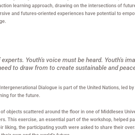
tion learning approach, drawing on the intersections of futu
sive and futures-oriented experiences have potential to empowe
ge.
 experts. Youth's voice must be heard. Youth's ima
eed to draw from to create sustainable and peace
Intergenerational Dialogue is part of the United Nations, led 
ning for the future.
of objects scattered around the floor in one of Middlesex Unive
rs. This exercise, an essential part of the workshop, helped pa
eir liking, the participating youth were asked to share their ove