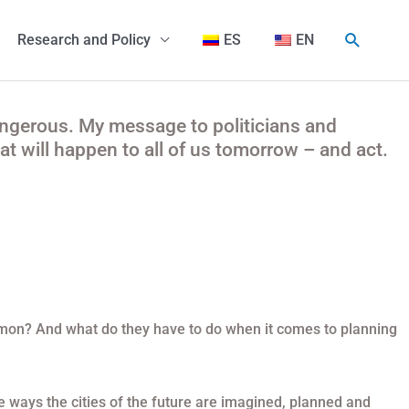
Buscar
Research and Policy
ES
EN
angerous. My message to politicians and
t will happen to all of us tomorrow – and act.
mmon? And what do they have to do when it comes to planning
 ways the cities of the future are imagined, planned and