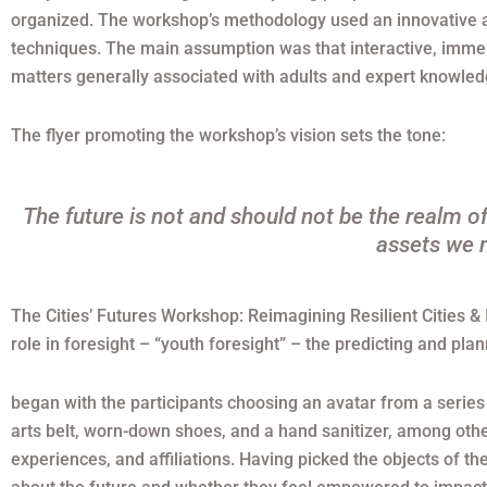
organized. The workshop’s methodology used an innovative ac
techniques. The main assumption was that interactive, immer
matters generally associated with adults and expert knowled
The flyer promoting the workshop’s vision sets the tone:
The future is not and should not be the realm of
assets we n
The Cities’ Futures Workshop: Reimagining Resilient Cities & 
role in foresight – “youth foresight” – the predicting and plan
began with the participants choosing an avatar from a series 
arts belt, worn-down shoes, and a hand sanitizer, among othe
experiences, and affiliations. Having picked the objects of th