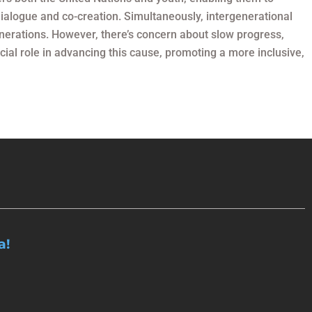
dialogue and co-creation. Simultaneously, intergenerational
enerations. However, there’s concern about slow progress,
ucial role in advancing this cause, promoting a more inclusive,
a!