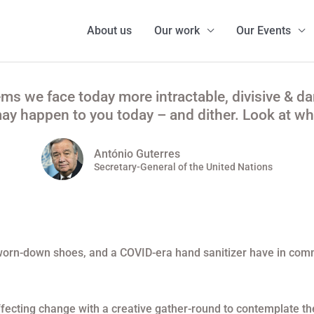
About us
Our work
Our Events
ems we face today more intractable, divisive & d
y happen to you today – and dither. Look at wha
António Guterres
Secretary-General of the United Nations
t, worn-down shoes, and a COVID-era hand sanitizer have in co
ecting change with a creative gather-round to contemplate the