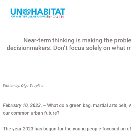
Ir
al
contenido
Near-term thinking is making the probl
decisionmakers: Don’t focus solely on what ma
Written by: Olga Tsaplina
February 10, 2023
. – What do a green bag, martial arts bel
our common urban future?
The year 2023 has begun for the young people focused on eff