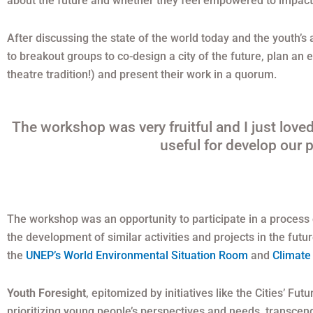
about the future and whether they feel empowered to impact 
After discussing the state of the world today and the youth’s
to breakout groups to co-design a city of the future, plan an 
theatre tradition!) and present their work in a quorum.
The workshop was very fruitful and I just loved 
useful for develop our p
The workshop was an opportunity to participate in a process of
the development of similar activities and projects in the fu
the
UNEP’s World Environmental Situation Room
and
Climate
Youth Foresight
, epitomized by initiatives like the Cities’ Fu
prioritizing young people’s perspectives and needs, transce