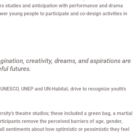
res studies and anticipation with performance and drama
r young people to participate and co-design activities in
gination, creativity, dreams, and aspirations are
ful futures.
by UNESCO, UNEP and UN-Habitat, drive to recognize youth’s
rsity’s theatre studios; these included a green bag, a martial
rticipants remove the perceived barriers of age, gender,
rall sentiments about how optimistic or pessimistic they feel