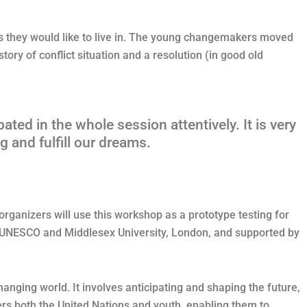
ies they would like to live in. The young changemakers moved
ory of conflict situation and a resolution (in good old
ated in the whole session attentively. It is very
g and fulfill our dreams.
 organizers will use this workshop as a prototype testing for
 by UNESCO and Middlesex University, London, and supported by
changing world. It involves anticipating and shaping the future,
rs both the United Nations and youth, enabling them to