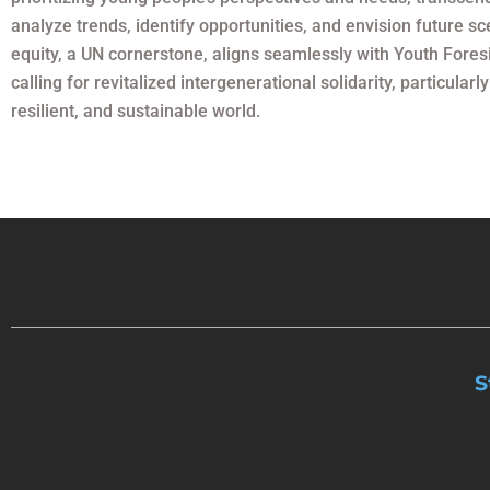
analyze trends, identify opportunities, and envision future s
equity, a UN cornerstone, aligns seamlessly with Youth Fores
calling for revitalized intergenerational solidarity, particul
resilient, and sustainable world.
S