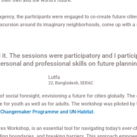
their own and the world’s future.
 agency, the participants were engaged to co-create future cit
excursion around its imaginary neighborhoods, come up with a st
it. The sessions were participatory and I particip
ersonal and professional skills on future plannin
Lutfa
22, Bangladesh, SERAC
 social foresight, envisioning a future for cities globally. The
ture for youth as well as for adults. The workshop was piloted
 Changemaker Programme and UN-Habitat
.
tures Workshop, is an essential tool for navigating today’s ever-
nding boundaries, and breaking barriers. This approach empowe